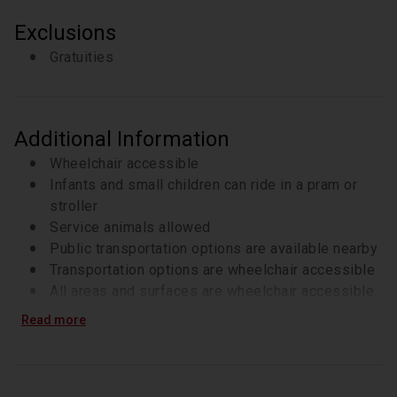
Exclusions
Gratuities
Additional Information
Wheelchair accessible
Infants and small children can ride in a pram or
stroller
Service animals allowed
Public transportation options are available nearby
Transportation options are wheelchair accessible
All areas and surfaces are wheelchair accessible
Suitable for all physical fitness levels
Read more