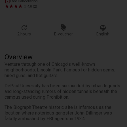
Free Cancellation
4.0 (2)
2 hours
E-voucher
English
Overview
Venture through one of Chicago’s well-known 
neighborhoods, Lincoln Park. Famous for hidden gems, 
hired guns, and hot guitars.
DePaul University has been surrounded by urban legends 
and long-standing rumors of hidden tunnels beneath the 
campus used during Prohibition.
The Biograph Theatre historic site is infamous as the 
location where notorious gangster John Dillinger was 
fatally ambushed by FBI agents in 1934.