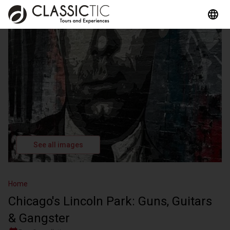
See all images
Home
Chicago's Lincoln Park: Guns, Guitars
& Gangster