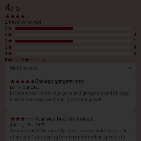
4
/
5
2 traveller ratings
5
1
4
0
3
1
2
0
1
0
|
|
|
|
5
4
3
2
1
Most Recent
Chicago gangster tour
Lori_T, Oct 2025
Excellent tour of Chicago guns and gangsters and Chicago
Lincoln Park neighborhood. Great tour guide!
Tour was fine! We moved...
Arielle_L, Sep 2025
Tour was fine! We moved pretty slow and didn’t cover a lot
of ground. I was hoping for more information specific to