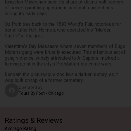
Kingston Mines has seen its share of drama, with rumors 
of secret gambling operations and mob connections 
during its early days.
Oz Park ties back to the 1893 World’s Fair, notorious for 
serial killer H.H. Holmes, who operated his “Murder 
Castle” in the area.
Valentine's Day Massacre where seven members of Bugs 
Moran’s gang were brutally executed. This infamous act of 
gang violence, widely attributed to Al Capone, marked a 
turning point in the city’s Prohibition-era crime wars.
Beneath the picturesque zoo lies a darker history, as it 
was built on top of a former cemetery.
Operated by
Tours By Foot - Chicago
Ratings & Reviews
Average Rating