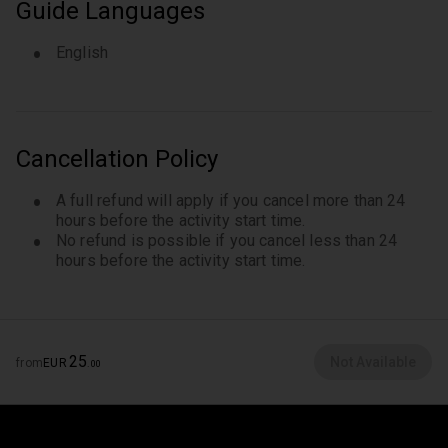
Guide Languages
English
Cancellation Policy
A full refund will apply if you cancel more than 24
hours before the activity start time.
No refund is possible if you cancel less than 24
hours before the activity start time.
25
Not Available
from
EUR
.
00