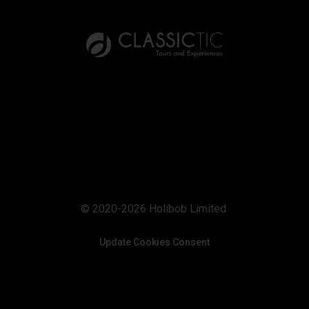
© 2020-2026 Holibob Limited.
Update Cookies Consent