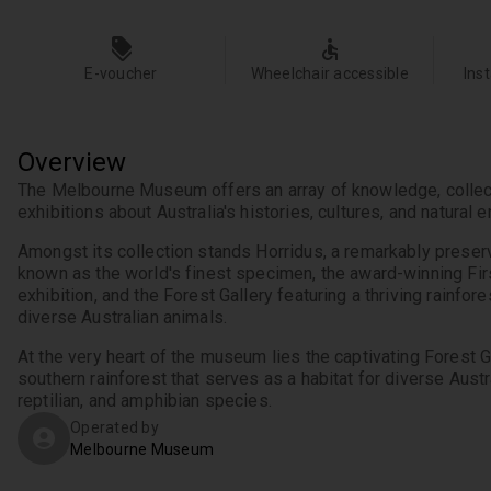
E-voucher
Wheelchair accessible
Ins
Overview
The Melbourne Museum offers an array of knowledge, collect
Amongst its collection stands Horridus, a remarkably preserv
known as the world's finest specimen, the award-winning Fir
exhibition, and the Forest Gallery featuring a thriving rainfores
At the very heart of the museum lies the captivating Forest Gal
southern rainforest that serves as a habitat for diverse Austra
reptilian, and amphibian species.
Operated by
Melbourne Museum