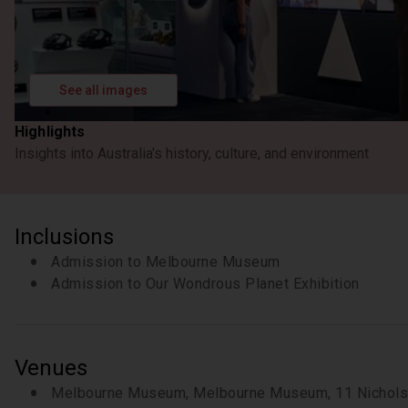
See all images
Highlights
Insights into Australia's history, culture, and environment
Inclusions
Admission to Melbourne Museum
Admission to Our Wondrous Planet Exhibition
Venues
Melbourne Museum, Melbourne Museum, 11 Nicholso