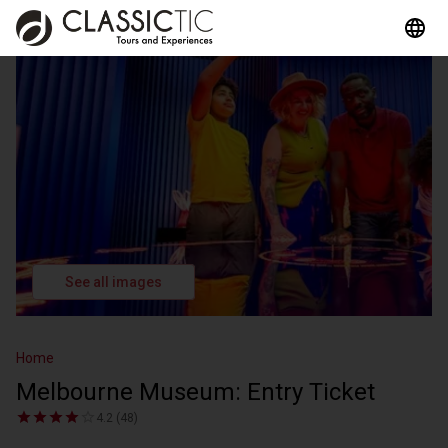
See all images
Home
Melbourne Museum: Entry Ticket
4.2 (48)