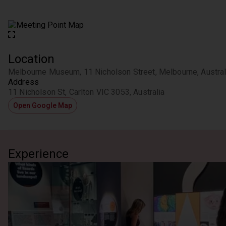
Location
Melbourne Museum, 11 Nicholson Street, Melbourne, Austral
Address
11 Nicholson St, Carlton VIC 3053, Australia
Open Google Map
Experience