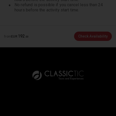
the permanent collection and temporary exhibition.
No refund is possible if you cancel less than 24
hours before the activity start time.
In March 2025, parts of the permanent collection
will be closed due to renovation. We apologize for
the inconvenience.
192
Check Availability
from
EUR
.
00