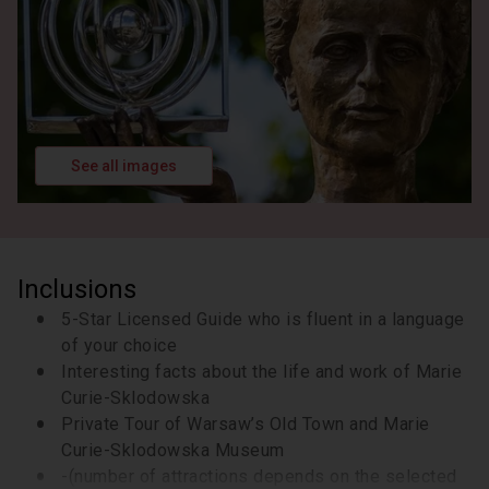
celebrate her first Nobel Prize.
10 minutes
Visit to the Museum of Maria Skłodowska Curie in
Warsaw. Located in her birthplace, this museum
offers a fascinating collection of personal artifacts,
exhibits, and interactive displays that bring her
groundbreaking achievements to life. This is an
See all images
unmissable opportunity to gain a deeper
appreciation of her remarkable legacy!
50 minutes
Admission Included
Inclusions
5-Star Licensed Guide who is fluent in a language
of your choice
Interesting facts about the life and work of Marie
Curie-Sklodowska
Private Tour of Warsaw’s Old Town and Marie
Curie-Sklodowska Museum
-(number of attractions depends on the selected