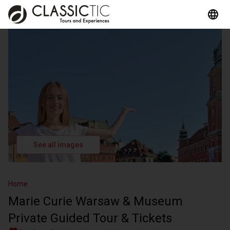
See all images
Home
Marie Curie Warsaw & Museum
Private Guided Tour & Tickets