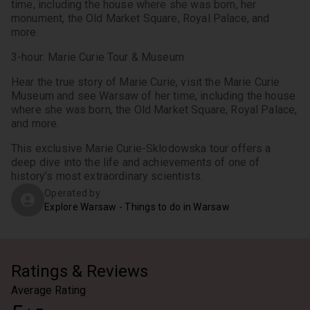
time, including the house where she was born, her 
monument, the Old Market Square, Royal Palace, and 
more.
3-hour: Marie Curie Tour & Museum
Hear the true story of Marie Curie, visit the Marie Curie 
Museum and see Warsaw of her time, including the house 
where she was born, the Old Market Square, Royal Palace, 
and more.
This exclusive Marie Curie-Sklodowska tour offers a 
deep dive into the life and achievements of one of 
history’s most extraordinary scientists.
Operated by
Explore Warsaw - Things to do in Warsaw
Ratings & Reviews
Average Rating