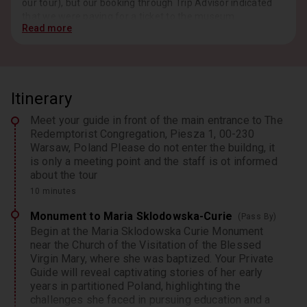
our tour), but our booking through Trip Advisor indicated
that we were paying for a ticket to the museum.
Read more
Itinerary
Response from Host, Jan 2026
Dear Ksquared716, Thank you very much for sharing
Meet your guide in front of the main entrance to The
your feedback. We are delighted to hear that you
Redemptorist Congregation, Piesza 1, 00-230
enjoyed your visit to the Marie Skłodowska-Curie
Warsaw, Poland Please do not enter the buildng, it
Museum and the guided walk through Warsaw’s Old
is only a meeting point and the staff is ot informed
Town, including the Presidential Palace and Tomb of the
about the tour
Unknown Soldier. We’re especially pleased to hear that
Ela’s knowledge and passion for Warsaw history and
10 minutes
Marie Skłodowska-Curie enhanced your experience.
Monument to Maria Sklodowska-Curie
(Pass By)
Your kind words will be passed along to her. Regarding
Begin at the Maria Sklodowska Curie Monument
the museum ticket, we appreciate your note. While our
near the Church of the Visitation of the Blessed
tours include museum admission as standard, certain
Virgin Mary, where she was baptized. Your Private
days—like Tuesdays—offer free entry. We will review our
Guide will reveal captivating stories of her early
booking information to ensure this detail is clearly
years in partitioned Poland, highlighting the
communicated to guests in the future. Thank you for
challenges she faced in pursuing education and a
choosing Rosotravel. We hope to welcome you again on