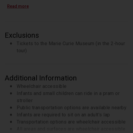
option)
Read more
Tickets to the Marie Sklodowska Curie Museum
(3-hour tour only)
Private experience tailored to your needs and
interests
Exclusions
Tickets to the Marie Curie Museum (in the 2-hour
tour)
Additional Information
Wheelchair accessible
Infants and small children can ride in a pram or
stroller
Public transportation options are available nearby
Infants are required to sit on an adult’s lap
Transportation options are wheelchair accessible
All areas and surfaces are wheelchair accessible