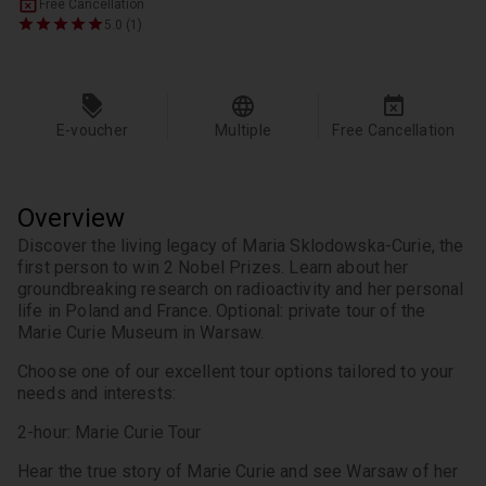
Free Cancellation
5.0 (1)
E-voucher
Multiple
Free Cancellation
Overview
Discover the living legacy of Maria Sklodowska-Curie, the 
first person to win 2 Nobel Prizes. Learn about her 
groundbreaking research on radioactivity and her personal 
life in Poland and France. Optional: private tour of the 
Marie Curie Museum in Warsaw.
Choose one of our excellent tour options tailored to your 
needs and interests:
2-hour: Marie Curie Tour
Hear the true story of Marie Curie and see Warsaw of her 