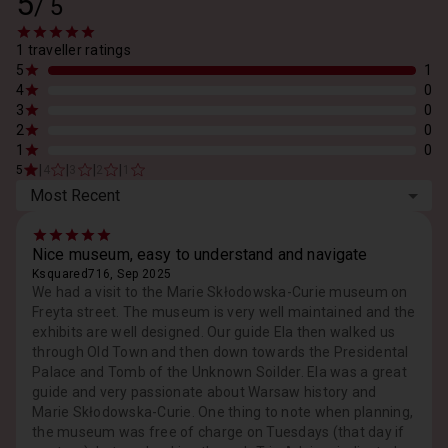
5
/
5
1 traveller ratings
5
1
4
0
3
0
2
0
1
0
|
|
|
|
5
4
3
2
1
Most Recent
Nice museum, easy to understand and navigate
Ksquared716, Sep 2025
We had a visit to the Marie Skłodowska-Curie museum on
Freyta street. The museum is very well maintained and the
exhibits are well designed. Our guide Ela then walked us
through Old Town and then down towards the Presidental
Palace and Tomb of the Unknown Soilder. Ela was a great
guide and very passionate about Warsaw history and
Marie Skłodowska-Curie. One thing to note when planning,
the museum was free of charge on Tuesdays (that day if