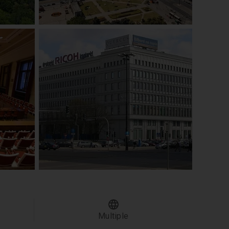
Multiple