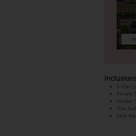
Se
Inclusion
5-Star L
Private 
Insider 
True fac
Skip-the