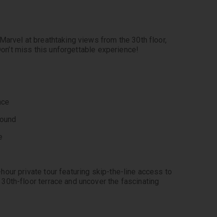
arvel at breathtaking views from the 30th floor, 
 Don’t miss this unforgettable experience!
nce
round
e
 
our private tour featuring skip-the-line access to 
0th-floor terrace and uncover the fascinating 