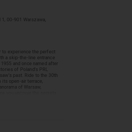
ad 1, 00-901 Warszawa,
r to experience the perfect
ith a skip-the-line entrance
 in 1955 and once named after
 stories of Poland’s PRL
saw’s past. Ride to the 30th
 its open-air terrace,
panorama of Warsaw,
ure you uncover the secrets
gnificance in Polish history.
Guide. Pass by notable sites
cture, where you’ll learn