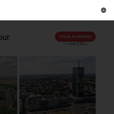
our
Check Availability
215
from
EUR
.
00