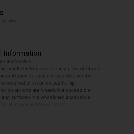
s
 drinks
l Information
air accessible
and small children can ride in a pram or stroller
ransportation options are available nearby
re required to sit on an adult’s lap
tation options are wheelchair accessible
s and surfaces are wheelchair accessible
for all physical fitness levels
ur email the day before the tour for important details from R
-line tickets to Palace of Culture and Science (viewing terrac
ffice, but not at the entrance and security checks.
a moderate 2,5 -3,5 km walking tour, including some uneven s