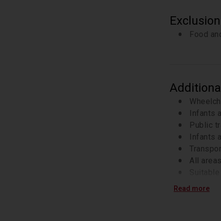
Exclusion
Food and
Additiona
Wheelch
Infants 
Public t
Infants a
Transpor
All area
Suitable 
Check yo
Read more
Skip-the
ticket o
This is 