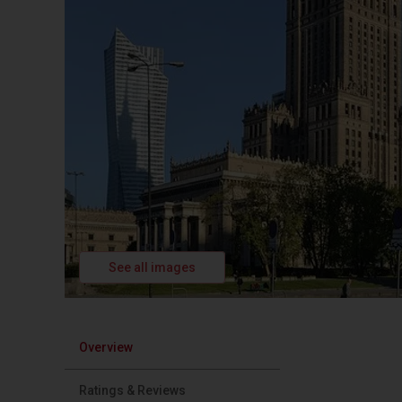
See all images
Overview
Ratings & Reviews