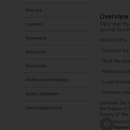
Itinerary
Overview
Enjoy skip-the
Location
uncover fascina
Experience
HIGHLIGHTS
- Discover the
Inclusions
- Beat the cro
Exclusions
- Marvel at br
Additional Information
- Learn fascin
- Immerse your
Guide Languages
Discover the i
Cancellation Policy
the Palace of 
history of War
Operate
Explore 