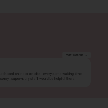
Most Recent
purchased online or on-site - every same waiting time.
onry , supervisory staff would be helpful there.