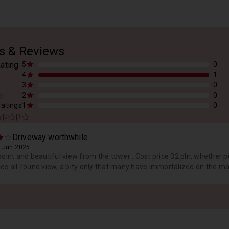
s & Reviews
ating
5
0
4
1
3
0
2
0
 ratings
1
0
|
|
2
1
Driveway worthwhile
 Jun 2025
point and beautiful view from the tower . Cost price 32 pln, whether 
ce all-round view, a pity only that many have immortalized on the mas