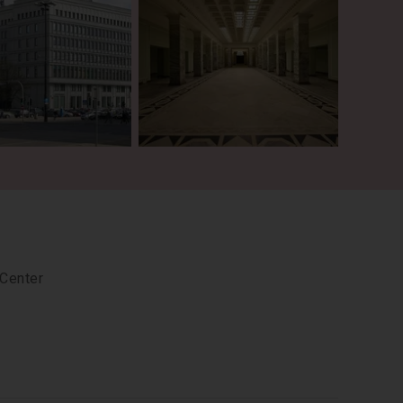
 Center