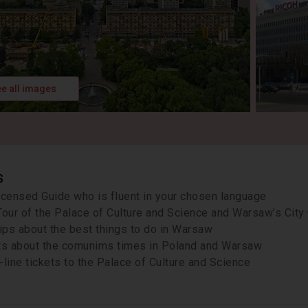
e all images
s
icensed Guide who is fluent in your chosen language
Tour of the Palace of Culture and Science and Warsaw’s City
tips about the best things to do in Warsaw
ts about the comunims times in Poland and Warsaw
-line tickets to the Palace of Culture and Science