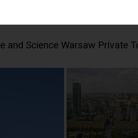
re and Science Warsaw Private T