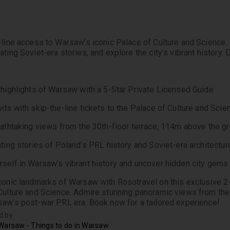
-line access to Warsaw’s iconic Palace of Culture and Science. M
ting Soviet-era stories, and explore the city’s vibrant history.
 highlights of Warsaw with a 5-Star Private Licensed Guide
wds with skip-the-line tickets to the Palace of Culture and Scie
eathtaking views from the 30th-floor terrace, 114m above the g
ating stories of Poland’s PRL history and Soviet-era architectur
self in Warsaw’s vibrant history and uncover hidden city gems
conic landmarks of Warsaw with Rosotravel on this exclusive 2-h
Culture and Science. Admire stunning panoramic views from the 3
saw’s post-war PRL era. Book now for a tailored experience!
d by
Warsaw - Things to do in Warsaw