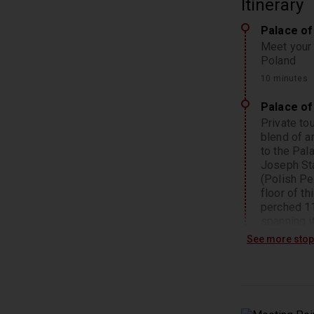
Itinerary
Palace of
Meet your 
Poland
10 minutes
Palace of
Private to
blend of ar
to the Pal
Joseph Sta
(Polish Pe
floor of t
perched 11
spanning i
of this ico
See more sto
50 minutes
Warsaw
Afterward,
such as th