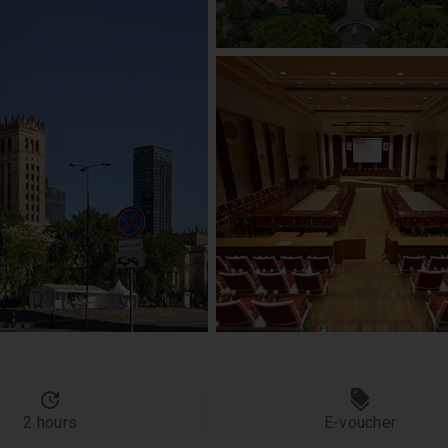
2 hours
E-voucher