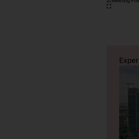
about life
political h
life durin
tapestry of
enjoy a st
1 hour
Exper