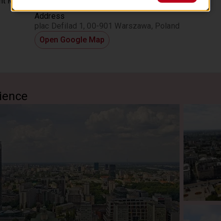
Location
 in Warsaw during the communist period. Discover fascinating c
Address
istory, including the former house of a political party, as your gu
plac Defilad 1, 00-901 Warszawa, Poland
g those transformative decades. End your journey immersed in the 
 Warsaw. This private tour is tailored to your interests, offerin
Open Google Map
ress-free, informative, and personalized experience in Poland’s 
ience