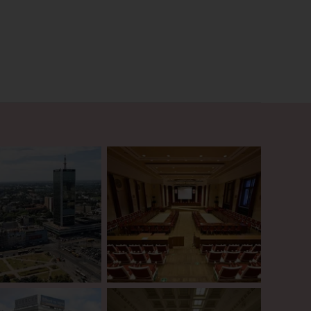
onnections to Poland’s
ide paints a vivid picture of
rich cultural and historical
g a unique opportunity to
bustling capital.