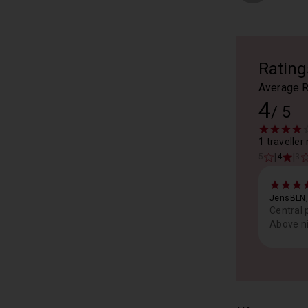
Rating
Average R
4
/
5
1 traveller
|
|
5
4
3
JensBLN,
Central 
Above ni