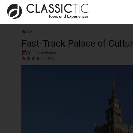
Home
Fast-Track Palace of Cultu
Free Cancellation
4.0 (1)