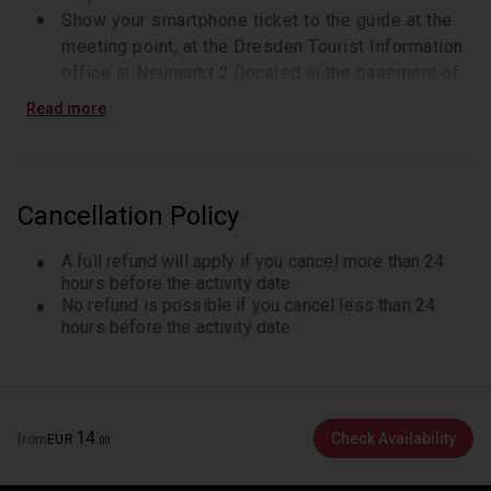
Show your smartphone ticket to the guide at the
meeting point, at the Dresden Tourist Information
office at Neumarkt 2 (located in the basement of
the building)
Read more
Your guide will be waiting for you by the escalator
and holds a sign that says 'Glanzlichter Dresdens'
The tour starts at 10:30. Please arrive 10 minutes
prior to the starting time
Cancellation Policy
A full refund will apply if you cancel more than 24
hours before the activity date.
No refund is possible if you cancel less than 24
hours before the activity date.
14
Check Availability
from
EUR
.
00