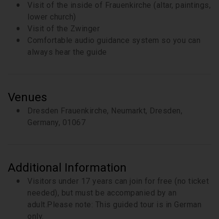
Visit of the inside of Frauenkirche (altar, paintings,
lower church)
Visit of the Zwinger
Comfortable audio guidance system so you can
always hear the guide
Venues
Dresden Frauenkirche, Neumarkt, Dresden,
Germany, 01067
Additional Information
Visitors under 17 years can join for free (no ticket
needed), but must be accompanied by an
adult.Please note: This guided tour is in German
only.