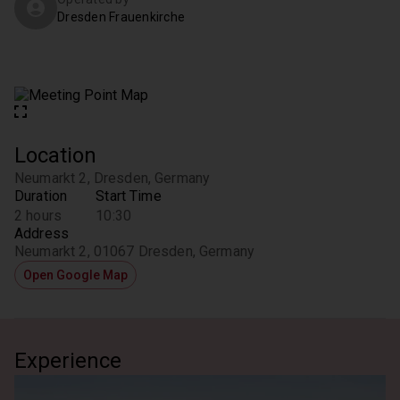
Dresden Frauenkirche
Location
Neumarkt 2, Dresden, Germany
Duration
Start Time
2 hours
10:30
Address
Neumarkt 2, 01067 Dresden, Germany
Open Google Map
Experience