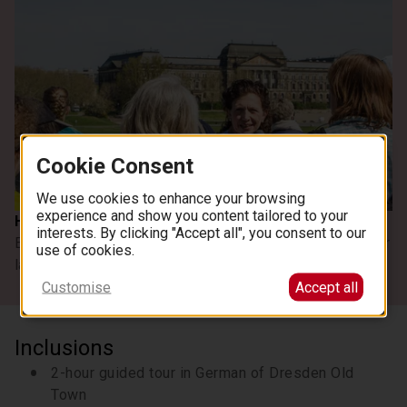
Cookie Consent
See all images
We use cookies to enhance your browsing
experience and show you content tailored to your
Highlights
interests. By clicking "Accept all", you consent to our
Enjoy a guided tour of Dresden's old town and see its major
use of cookies.
landmarks
Customise
Accept all
Inclusions
2-hour guided tour in German of Dresden Old
Town