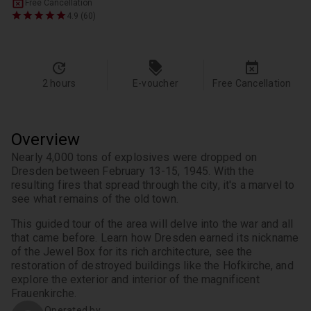
Free Cancellation
4.9 (60)
2 hours
E-voucher
Free Cancellation
Overview
Nearly 4,000 tons of explosives were dropped on 
Dresden between February 13-15, 1945. With the 
resulting fires that spread through the city, it's a marvel to 
This guided tour of the area will delve into the war and all 
that came before. Learn how Dresden earned its nickname 
of the Jewel Box for its rich architecture, see the 
restoration of destroyed buildings like the Hofkirche, and 
explore the exterior and interior of the magnificent 
Frauenkirche.
Operated by