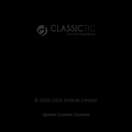
© 2020-2026 Holibob Limited.
Update Cookies Consent