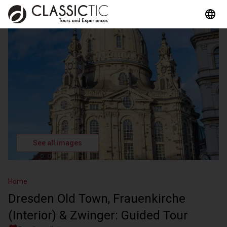
See all images
Home
Dresden Old Town, Frauenkirche
(Interior) & Zwinger: Guided Tour