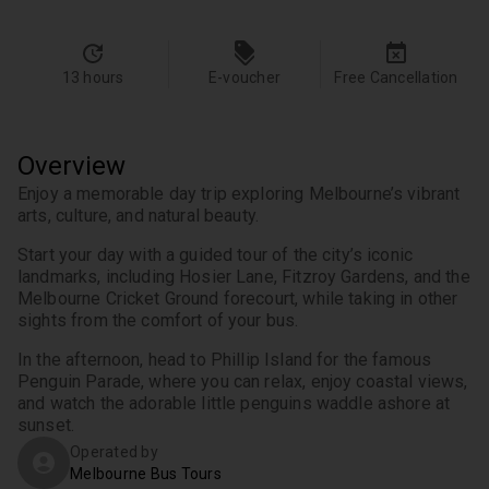
13 hours
E-voucher
Free Cancellation
Overview
Enjoy a memorable day trip exploring Melbourne’s vibrant 
Start your day with a guided tour of the city’s iconic 
landmarks, including Hosier Lane, Fitzroy Gardens, and the 
Melbourne Cricket Ground forecourt, while taking in other 
In the afternoon, head to Phillip Island for the famous 
Penguin Parade, where you can relax, enjoy coastal views, 
and watch the adorable little penguins waddle ashore at 
sunset.
Operated by
Melbourne Bus Tours