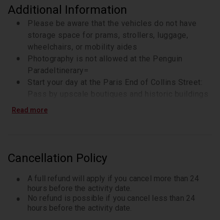
Additional Information
Please be aware that the vehicles do not have
storage space for prams, strollers, luggage,
wheelchairs, or mobility aides
Photography is not allowed at the Penguin
ParadeItinerary=
Start your day at the Paris End of Collins Street:
Pass by upscale boutiques and historic buildings
like St. Michael’s and Scots’ Church
Read more
Hosier Lane: Melbourne’s vibrant street art scene
with ever-changing murals
Drive by Flinders Street Station, St. Paul’s
Cathedral, and Federation Square
Cancellation Policy
Pass through the Arts Precinct
Stop at the Shrine of Remembrance to enjoy city
A full refund will apply if you cancel more than 24
skyline views
hours before the activity date.
No refund is possible if you cancel less than 24
Travel through the Sports Precinct: See Melbourne
hours before the activity date.
Park, Rod Laver Arena, and stop briefly at the