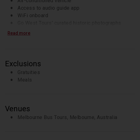
Air-conditioned vehicle
Access to audio guide app
WiFi onboard
Go West Tours' curated historic photographs
presentation available via QR code
Read more
Exclusions
Gratuities
Meals
Venues
Melbourne Bus Tours, Melbourne, Australia