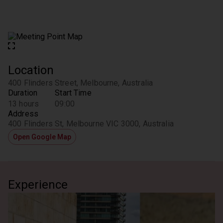
Location
400 Flinders Street, Melbourne, Australia
Duration
Start Time
13 hours
09:00
Address
400 Flinders St, Melbourne VIC 3000, Australia
Open Google Map
Experience