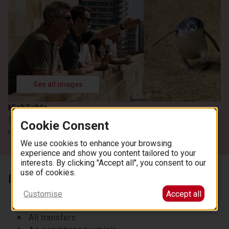
See all images
Highlights
Discover Melbourne's vibrant neighbourhoods and the
Cookie Consent
renowned Penguin Parade
We use cookies to enhance your browsing
experience and show you content tailored to your
interests. By clicking "Accept all", you consent to our
use of cookies.
Inclusions
Melbourne city tour
Customise
Accept all
Professional licensed tour guide
All transfers