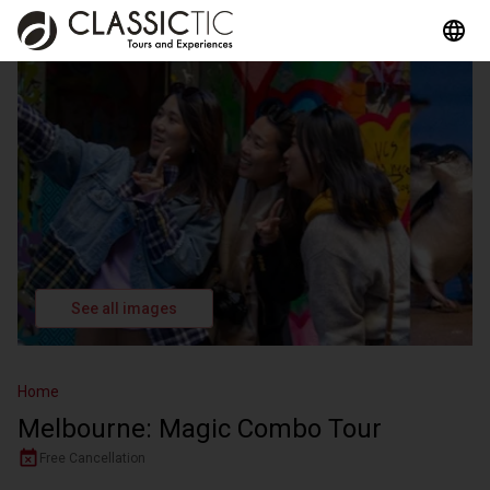
See all images
Home
Melbourne: Magic Combo Tour
Free Cancellation