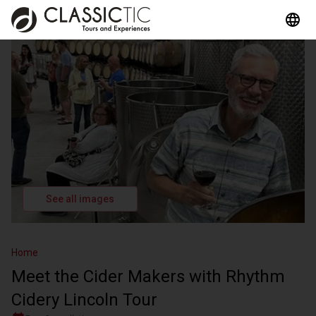
See all images
Home
Meet the Cider Makers with Rhythm
Cidery Lincoln Tour