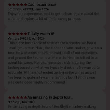
Cool experience
timothycU4132XL, Jun 2026
Enjoyable experience, cool to get to learn more about the
cider and explore a bit of the brewing process.
Totally worth it!
Venture298216, Apr 2026
This place has excellent reviews for a reason. we had a
small group tour. Nate, the cider and wine maker, gave us a
tour. He was excellent. He answered all of our questions,
and geared the tour on our interests. He also talked to us
about his wines. He recommended ciders during the
tasting based on what we typically drink and he was quite
accurate. At the end I ended up trying the wines as well.
I’ve been to quite a few wine tastings but I felt this one
was quite good! Highly recommend!!
An amazing in depth tour...
Nicole_O, Nov 2025
An amazing in depth tour of the Rhythm cidery making