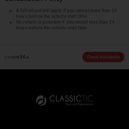
A full refund will apply if you cancel more than 24
hours before the activity start time.
No refund is possible if you cancel less than 24
hours before the activity start time.
34
Check Availability
from
EUR
.
00