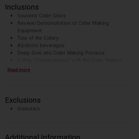
Inclusions
Souvenir Cider Glass
Review/Demonstration of Cider Making
Equipment
Tour of the Cidery
Alcoholic beverages
Deep Dive into Cider Making Process
2-Way "Conversations" with the Cider Makers
Read more
Exclusions
Gratuities
Additional Information