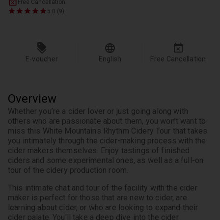
Free Cancellation
5.0 (9)
E-voucher
English
Free Cancellation
Overview
Whether you’re a cider lover or just going along with 
others who are passionate about them, you won’t want to 
miss this White Mountains Rhythm Cidery Tour that takes 
you intimately through the cider-making process with the 
cider makers themselves. Enjoy tastings of finished 
ciders and some experimental ones, as well as a full-on 
tour of the cidery production room.
This intimate chat and tour of the facility with the cider 
maker is perfect for those that are new to cider, are 
learning about cider, or who are looking to expand their 
cider palate. You'll take a deep dive into the cider 