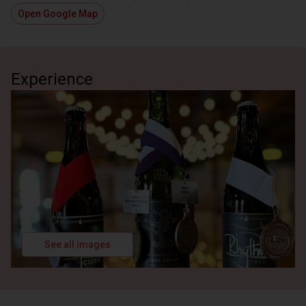
Open Google Map
Deep Dive into Cider Making Process
Review/Demonstration of Cider Making Equipment
1 hour
Admission Included
Experience
See all images