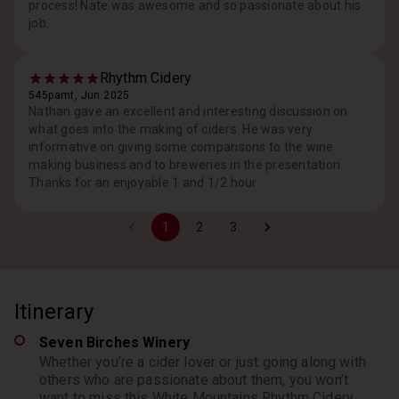
process! Nate was awesome and so passionate about his
job.
Rhythm Cidery
545pamt, Jun 2025
Nathan gave an excellent and interesting discussion on
what goes into the making of ciders. He was very
informative on giving some comparisons to the wine
making business and to breweries in the presentation.
Thanks for an enjoyable 1 and 1/2 hour.
1
2
3
Itinerary
Seven Birches Winery
Whether you’re a cider lover or just going along with
others who are passionate about them, you won’t
want to miss this White Mountains Rhythm Cidery