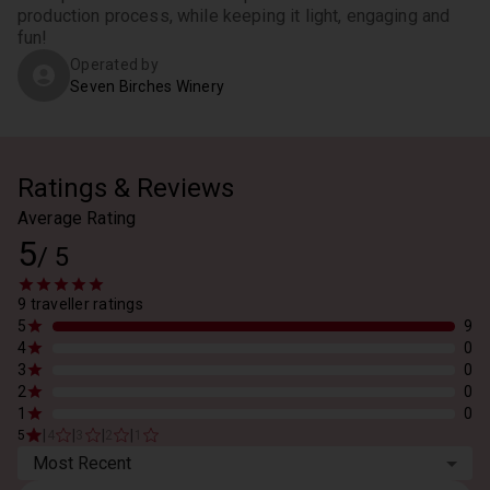
production process, while keeping it light, engaging and 
fun!
Operated by
Seven Birches Winery
Ratings & Reviews
Average Rating
5
/
5
9 traveller ratings
5
9
4
0
3
0
2
0
1
0
|
|
|
|
5
4
3
2
1
Most Recent