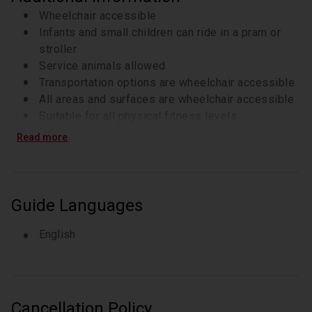
Wheelchair accessible
Infants and small children can ride in a pram or
stroller
Service animals allowed
Transportation options are wheelchair accessible
All areas and surfaces are wheelchair accessible
Suitable for all physical fitness levels
Read more
Guide Languages
English
Cancellation Policy