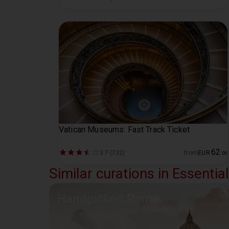
Vatican Museums: Fast Track Ticket
62
3.7 (732)
from
EUR
.
00
Similar curations in Essenti
Handpicked Rome