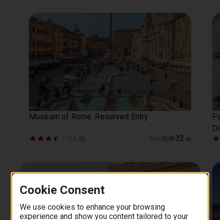
Museum of Rome: Reserved Entry
Pa
Di
32
3.6 (8)
from
EUR
.
00
Cookie Consent
We use cookies to enhance your browsing
experience and show you content tailored to your