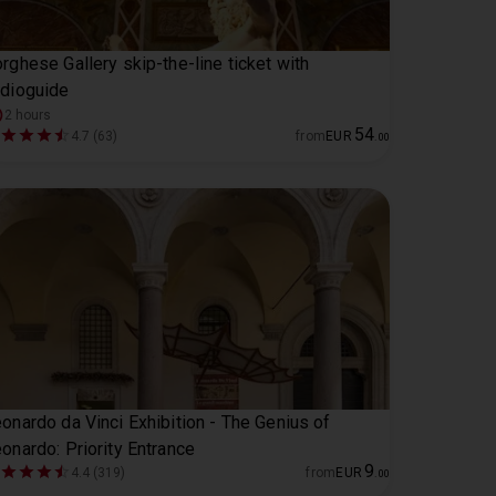
rghese Gallery skip-the-line ticket with
dioguide
2 hours
54
4.7 (63)
from
EUR
.
00
onardo da Vinci Exhibition - The Genius of
onardo: Priority Entrance
9
4.4 (319)
from
EUR
.
00