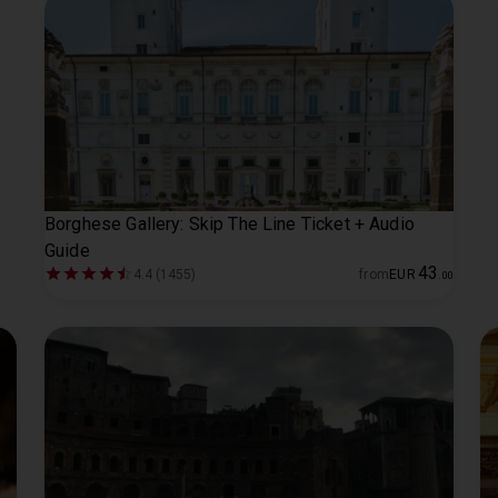
Borghese Gallery: Skip The Line Ticket + Audio
Guide
43
4.4 (1455)
from
EUR
.
00