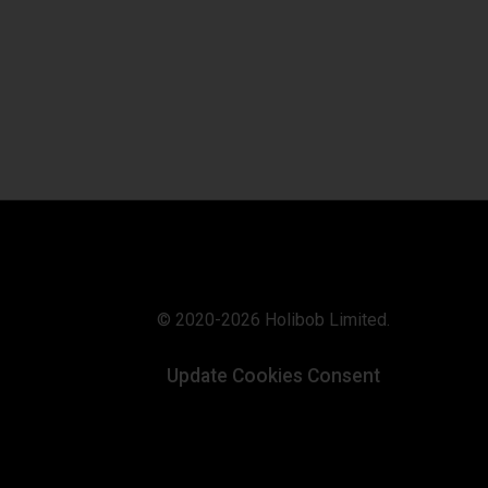
© 2020-2026 Holibob Limited.
Update Cookies Consent