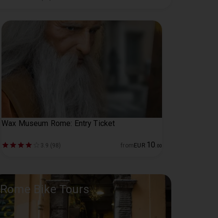
Wax Museum Rome: Entry Ticket
10
3.9 (98)
from
EUR
.
00
Rome Bike Tours