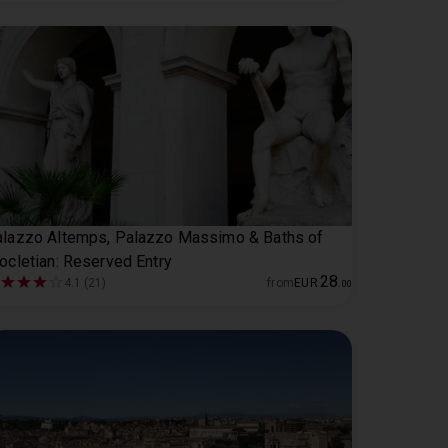
lazzo Altemps, Palazzo Massimo & Baths of
ocletian: Reserved Entry
28
4.1 (21)
from
EUR
.
00