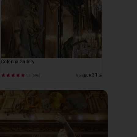
Colonna Gallery
31
4.8 (596)
from
EUR
.
00