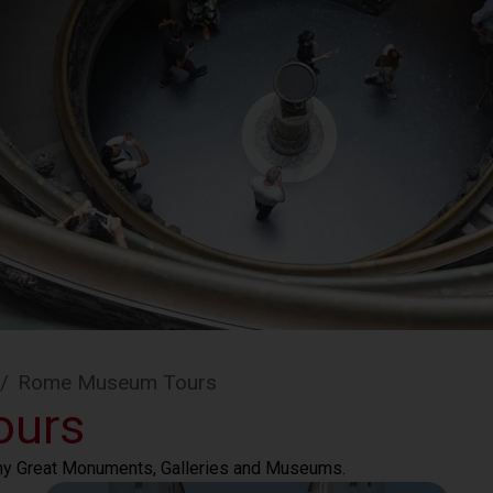
/
Rome Museum Tours
ours
any Great Monuments, Galleries and Museums.