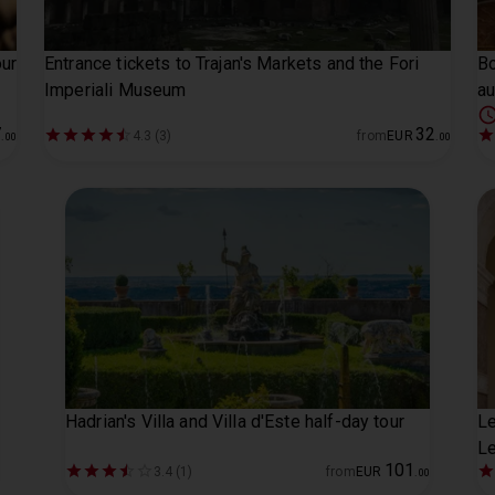
ur
Entrance tickets to Trajan's Markets and the Fori
Bo
Imperiali Museum
au
7
32
4.3 (3)
from
EUR
.
00
.
00
Hadrian's Villa and Villa d'Este half-day tour
Le
Le
101
3.4 (1)
from
EUR
.
00