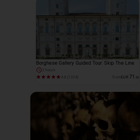
Borghese Gallery Guided Tour: Skip The Line
2 hours
71
4.8 (1324)
from
EUR
.
00