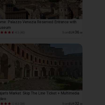
me: Palazzo Venezia Reserved Entrance with
useum
36
4.3 (40)
from
EUR
.
00
ajan's Market: Skip The Line Ticket + Multimedia
ideo
32
4.2 (38)
from
EUR
.
00