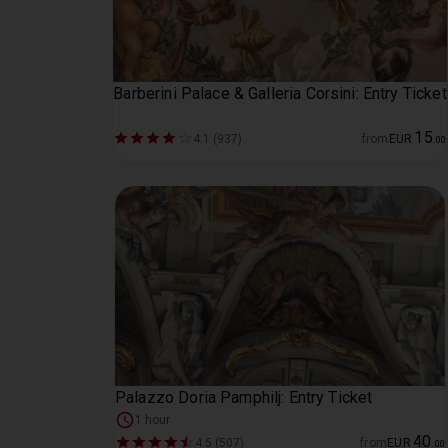
Barberini Palace & Galleria Corsini: Entry Ticket
15
4.1 (937)
from
EUR
.
00
Palazzo Doria Pamphilj: Entry Ticket
1 hour
40
4.5 (507)
from
EUR
.
00