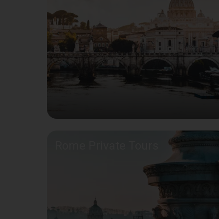
Rome Private Tours