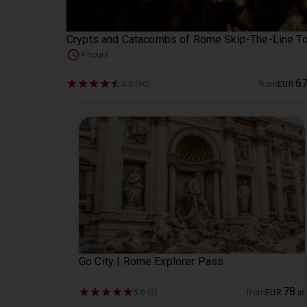
Crypts and Catacombs of Rome Skip-The-Line To
4 hours
6
4.5 (90)
from
EUR
Go City | Rome Explorer Pass
78
5.0 (2)
from
EUR
.
00