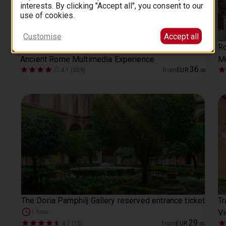
interests. By clicking "Accept all", you consent to our
use of cookies.
Customise
Accept all
Roman Empire Museum (Capitoline Museum) +
Ro
Ancient Rome Multimedia Experience
M
36
4.1 (359)
from
EUR
.
00
The Doria Pamphilj Gallery reserved entrance ticket
Tr
V
1 hour
29
4.7 (15)
from
EUR
.
00