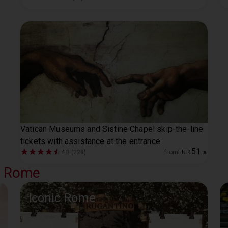
Vatican Museums and Sistine Chapel skip-the-line
tickets with assistance at the entrance
51
4.3 (228)
from
EUR
.
00
al Rome
Iconic Rome