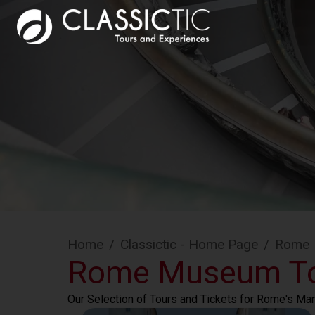
Home
/
Classictic - Home Page
/
Rome
Rome Museum T
Our Selection of Tours and Tickets for Rome's M