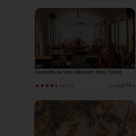
Leonardo da Vinci Museum: Entry Ticket
14
4.3 (252)
from
EUR
.
00