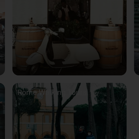
Rome Walking Tours