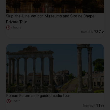
Skip-the-Line Vatican Museums and Sistine Chapel
Private Tour
4 hours
737
from
EUR
.
00
Roman Forum self-guided audio tour
1 hour
11
from
EUR
.
00