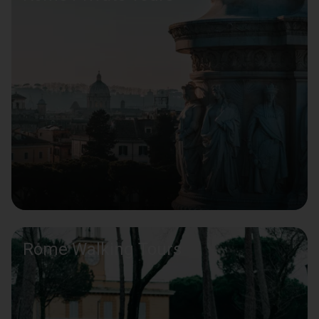
Rome Walking Tours