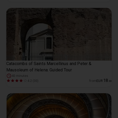
Catacombs of Saints Marcellinus and Peter &
Mausoleum of Helena: Guided Tour
40 minutes
18
4.2 (30)
from
EUR
.
00