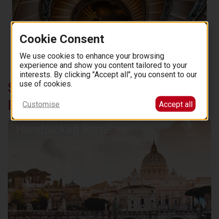
Cookie Consent
We use cookies to enhance your browsing
Vatican Museums: Fast Track Ticket
experience and show you content tailored to your
62
3.7 (737)
from
EUR
.
00
interests. By clicking "Accept all", you consent to our
use of cookies.
Similar curations in Essential
Rome
Customise
Accept all
Handpicked Rome