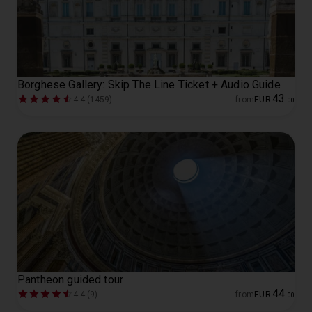
Borghese Gallery: Skip The Line Ticket + Audio Guide
43
4.4 (1459)
from
EUR
.
00
Pantheon guided tour
44
4.4 (9)
from
EUR
.
00