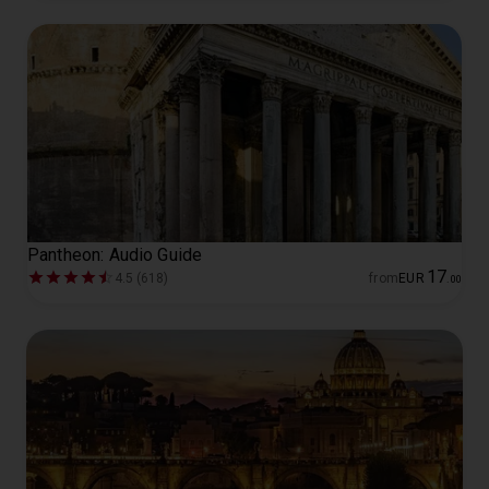
Pantheon: Audio Guide
17
4.5 (618)
from
EUR
.
00