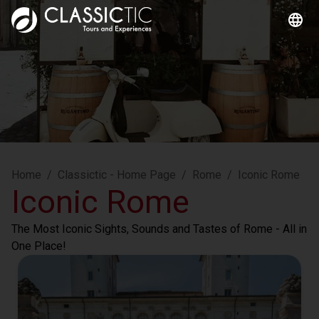
Home
/
Classictic - Home Page
/
Rome
/
Iconic Rome
Iconic Rome
The Most Iconic Sights, Sounds and Tastes of Rome - All in 
One Place!