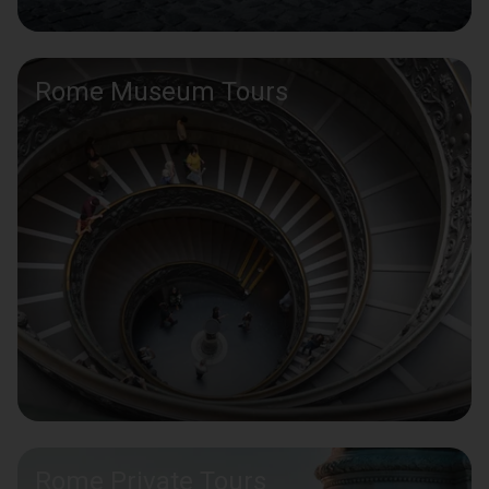
Rome Museum Tours
Rome Private Tours