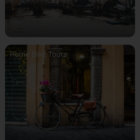
Rome Bike Tours