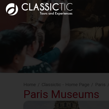
Home
/
Classictic - Home Page
/
Paris
Paris Museums