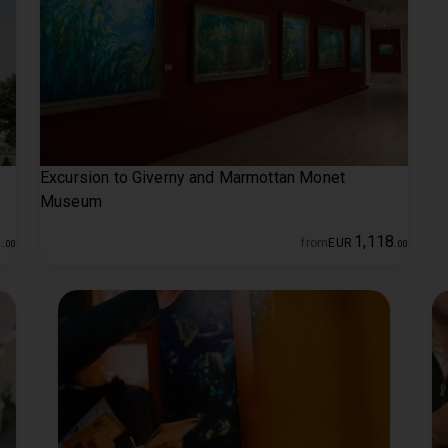
Excursion to Giverny and Marmottan Monet
Museum
1
1
,
118
from
EUR
.
00
.
00