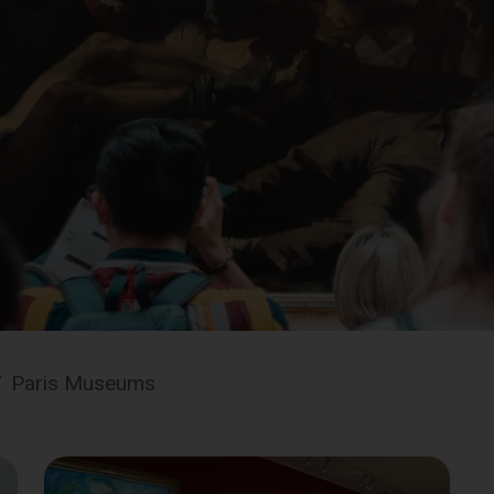
/
Paris Museums