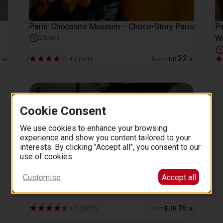
Paris: Chocolate Museum – Choco-Story Paris
P
W
2 hours
1
22
4.2 (426)
from
EUR
.
00
.
00
Cookie Consent
We use cookies to enhance your browsing
experience and show you content tailored to your
interests. By clicking "Accept all", you consent to our
use of cookies.
Customise
Accept all
The World of Banksy: Exhibition Paris
16
4.6 (2671)
from
EUR
.
00