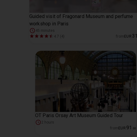
Guided visit of Fragonard Museum and perfume
workshop in Paris
45 minutes
3
4.7 (4)
from
EUR
OT Paris Orsay Art Museum Guided Tour
2 hours
91
from
EUR
.
00