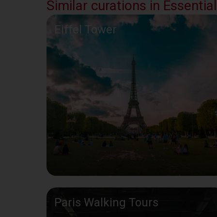
Similar curations in Essential
Eiffel Tower
Paris Walking Tours