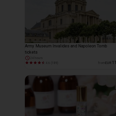
Army Museum Invalides and Napoleon Tomb
tickets
24 hours
1
4.6 (189)
from
EUR