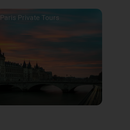
Paris Private Tours