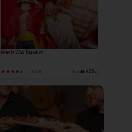
Grévin Wax Museum
28
4.4 (3214)
from
EUR
.
00