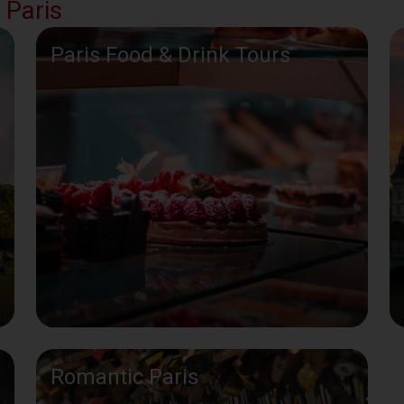
 Paris
Paris Food & Drink Tours
Romantic Paris