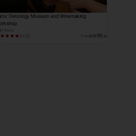
aris: Oenology Museum and Winemaking
orkshop
2 hours
95
5.0 (3)
from
EUR
.
00