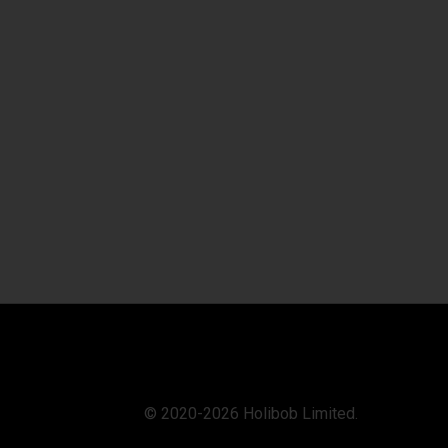
© 2020-2026 Holibob Limited.