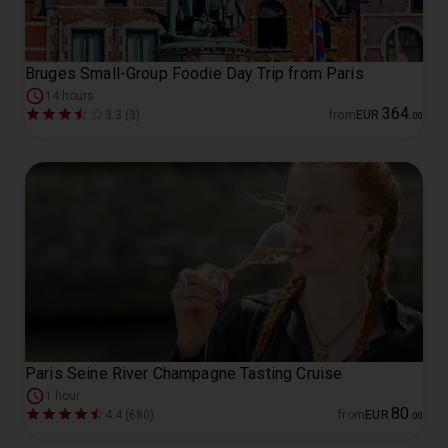
Bruges Small-Group Foodie Day Trip from Paris
14 hours
364
3.3 (3)
from
EUR
.
00
Paris Seine River Champagne Tasting Cruise
1 hour
80
4.4 (680)
from
EUR
.
00