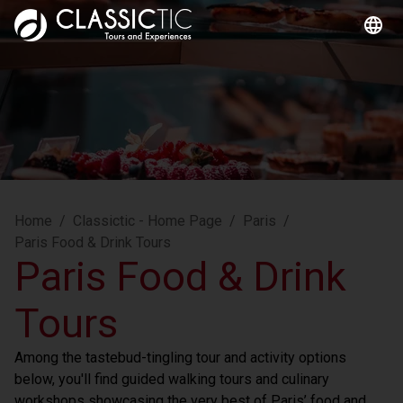
Home
/
Classictic - Home Page
/
Paris
/
Paris Food & Drink Tours
Paris Food & Drink
Tours
Among the tastebud-tingling tour and activity options 
below, you'll find guided walking tours and culinary 
workshops showcasing the very best of Paris’ food and 