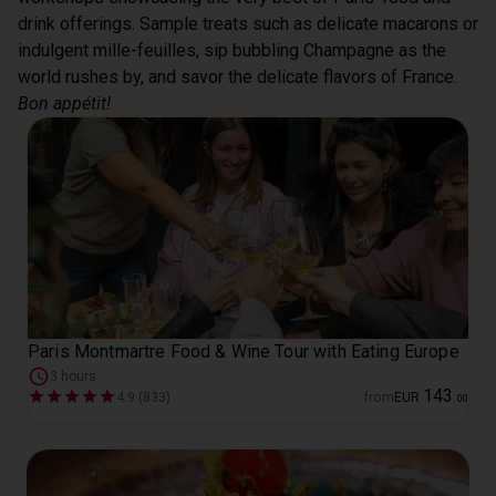
drink offerings. Sample treats such as delicate macarons or 
indulgent mille-feuilles, sip bubbling Champagne as the 
world rushes by, and savor the delicate flavors of France. 
Bon appétit!
Paris Montmartre Food & Wine Tour with Eating Europe
3 hours
143
4.9 (833)
from
EUR
.
00