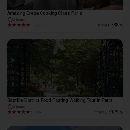
Amazing Crepe Cooking Class Paris
3 hours
88
5.0 (239)
from
EUR
.
00
Bastille District Food-Tasting Walking Tour in Paris
3 hours
179
4.8 (17)
from
EUR
.
00