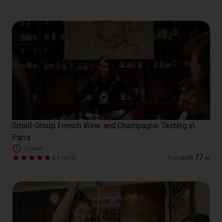
Small-Group French Wine and Champagne Tasting in
Paris
2 hours
77
4.9 (669)
from
EUR
.
00