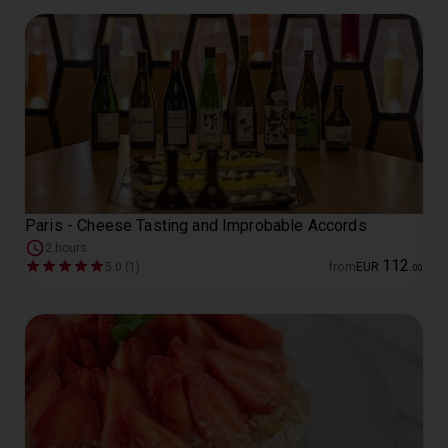
Paris - Cheese Tasting and Improbable Accords
2 hours
112
5.0 (1)
from
EUR
.
00