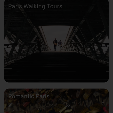
Paris Walking Tours
Romantic Paris