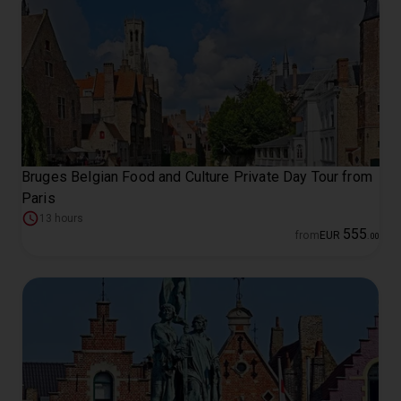
Bruges Belgian Food and Culture Private Day Tour from
Paris
13 hours
555
from
EUR
.
00