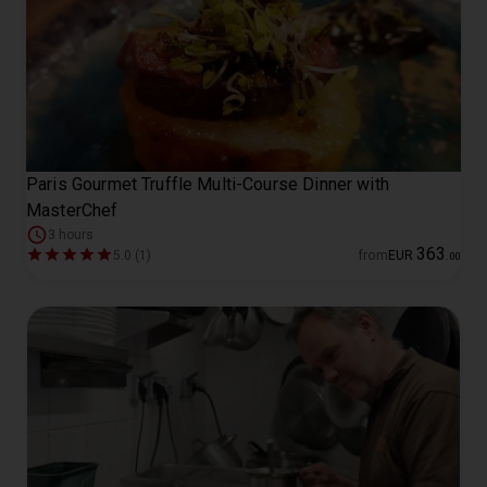
Paris Gourmet Truffle Multi-Course Dinner with
MasterChef
3 hours
363
5.0 (1)
from
EUR
.
00