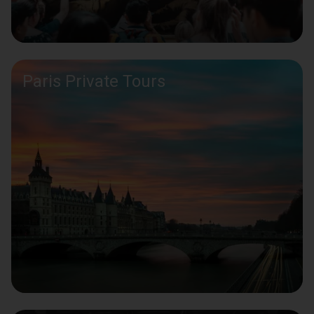
Paris Private Tours