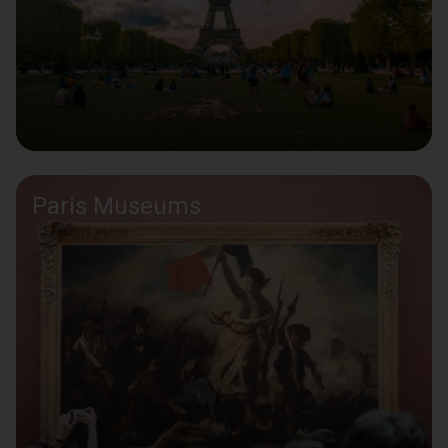
Paris Museums