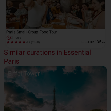
Paris Small-Group Food Tour
3 hours
135
4.9 (2868)
from
EUR
.
00
Similar curations in Essential
Paris
Eiffel Tower