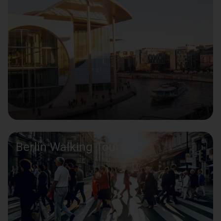
Berlin Walking Tours