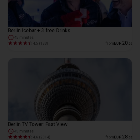
Berlin Icebar + 3 free Drinks
45 minutes
20
4.5 (133)
from
EUR
.
00
Berlin TV Tower: Fast View
45 minutes
28
4.6 (2314)
from
EUR
.
00