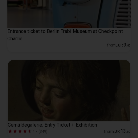
Entrance ticket to Berlin Trabi Museum at Checkpoint
Charlie
9
from
EUR
.
00
Gemäldegalerie: Entry Ticket + Exhibition
13
4.7 (349)
from
EUR
.
00