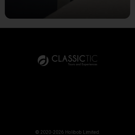
© 2020-2026 Holibob Limited.