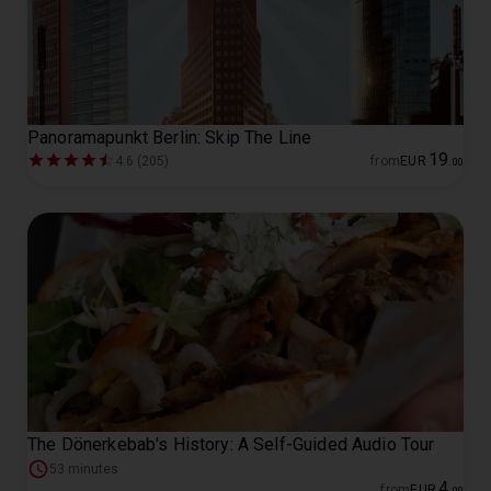
Panoramapunkt Berlin: Skip The Line
19
4.6 (205)
from
EUR
.
00
The Dönerkebab's History: A Self-Guided Audio Tour
53 minutes
4
from
EUR
.
00