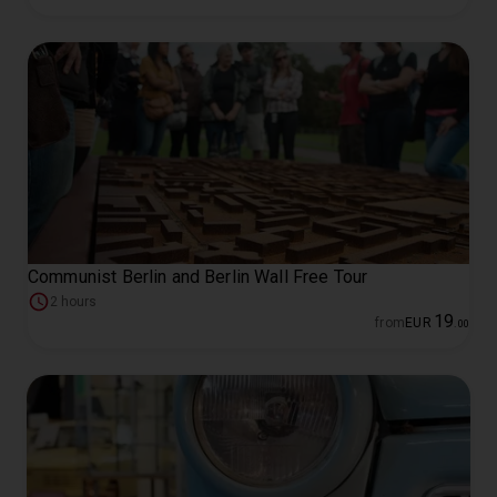
Communist Berlin and Berlin Wall Free Tour
2 hours
19
from
EUR
.
00