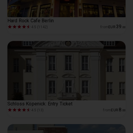
Hard Rock Cafe Berlin
39
4.5 (1142)
from
EUR
.
00
Schloss Köpenick: Entry Ticket
8
4.5 (13)
from
EUR
.
00