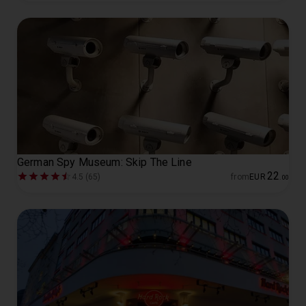
German Spy Museum: Skip The Line
22
4.5 (65)
from
EUR
.
00