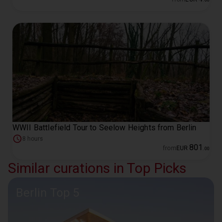
WWII Battlefield Tour to Seelow Heights from Berlin
8 hours
801
from
EUR
.
00
Similar curations in Top Picks
Berlin Top 5