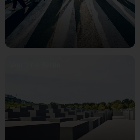
Wartime Berlin