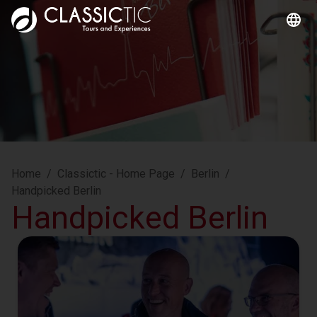
Home
/
Classictic - Home Page
/
Berlin
/
Handpicked Berlin
Handpicked Berlin