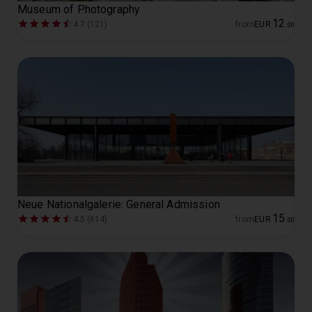
Museum of Photography
12
4.7 (121)
from
EUR
.
00
Neue Nationalgalerie: General Admission
15
4.5 (614)
from
EUR
.
00