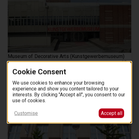
Museum of Decorative Arts (Kunstgewerbemuseum)
10
3.7 (10)
from
EUR
.
00
Cookie Consent
We use cookies to enhance your browsing
experience and show you content tailored to your
interests. By clicking "Accept all", you consent to our
use of cookies.
Customise
Accept all