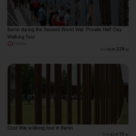
Berlin during the Second World War: Private Half-Day
Walking Tour
3 hours
328
from
EUR
.
00
Cold War walking tour in Berlin
19
from
EUR
.
00