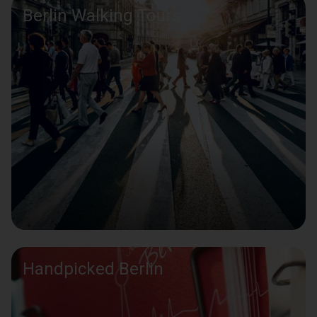
Berlin Walking Tours
Handpicked Berlin