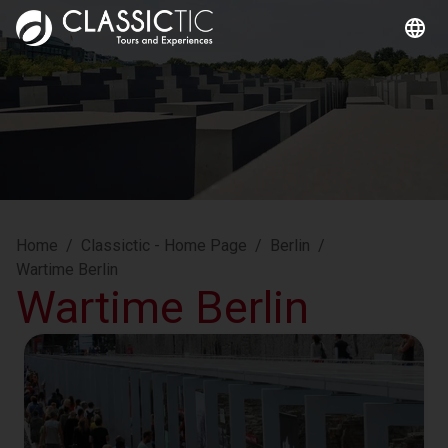
Home
/
Classictic - Home Page
/
Berlin
/
Wartime Berlin
Wartime Berlin