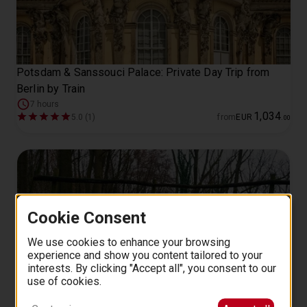
Potsdam & Sanssouci Palace: Private Day Trip from
Berlin by Train
7 hours
1
,
034
5.0 (1)
from
EUR
.
00
Cookie Consent
We use cookies to enhance your browsing
experience and show you content tailored to your
interests. By clicking "Accept all", you consent to our
use of cookies.
WWII Battlefield Tour to Seelow Heights from Berlin