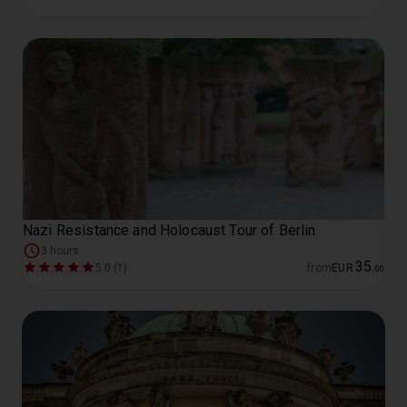
Nazi Resistance and Holocaust Tour of Berlin
3 hours
35
5.0 (1)
from
EUR
.
00