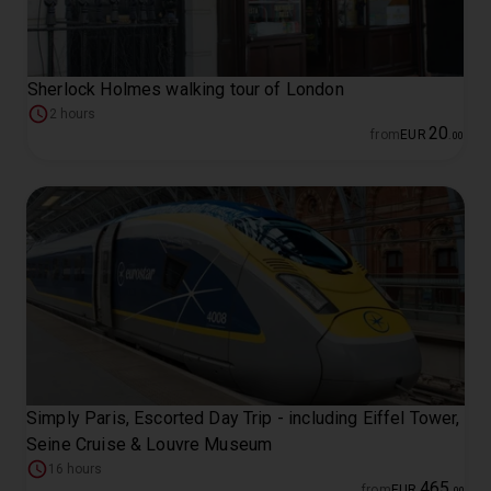
Sherlock Holmes walking tour of London
2 hours
20
from
EUR
.
00
Simply Paris, Escorted Day Trip - including Eiffel Tower,
Seine Cruise & Louvre Museum
16 hours
465
from
EUR
.
00