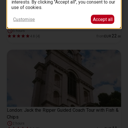
interests. By clicking "Accept all", you consent to our
use of cookies.
Customise
Accept all
London top sights walking tour
5 hours
22
4.8 (4)
from
EUR
.
00
London: Jack the Ripper Guided Coach Tour with Fish &
Chips
2 hours