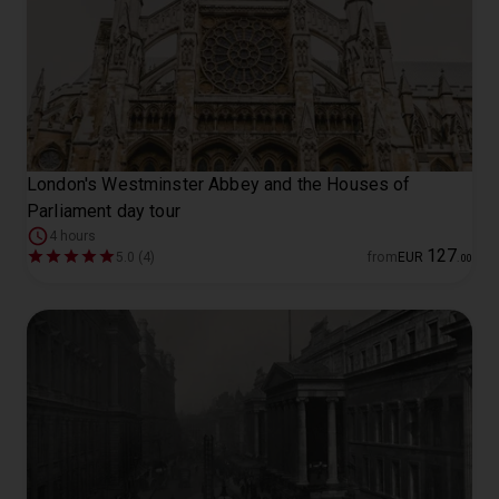
London's Westminster Abbey and the Houses of
Parliament day tour
4 hours
127
5.0 (4)
from
EUR
.
00