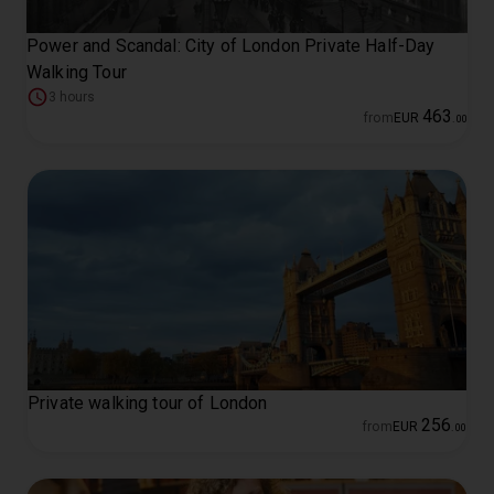
Power and Scandal: City of London Private Half-Day
Walking Tour
3 hours
463
from
EUR
.
00
Private walking tour of London
256
from
EUR
.
00