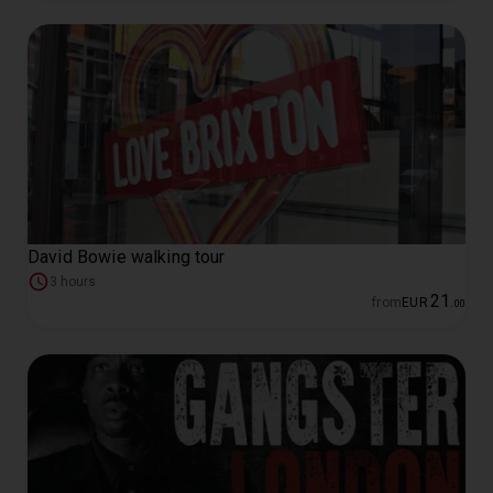
David Bowie walking tour
3 hours
21
from
EUR
.
00