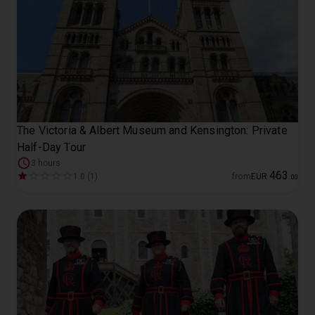
The Victoria & Albert Museum and Kensington: Private
Half-Day Tour
3 hours
463
1.0 (1)
from
EUR
.
00