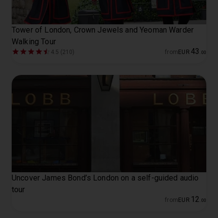
Tower of London, Crown Jewels and Yeoman Warder
Walking Tour
43
4.5 (210)
from
EUR
.
00
Uncover James Bond’s London on a self-guided audio
tour
12
from
EUR
.
00