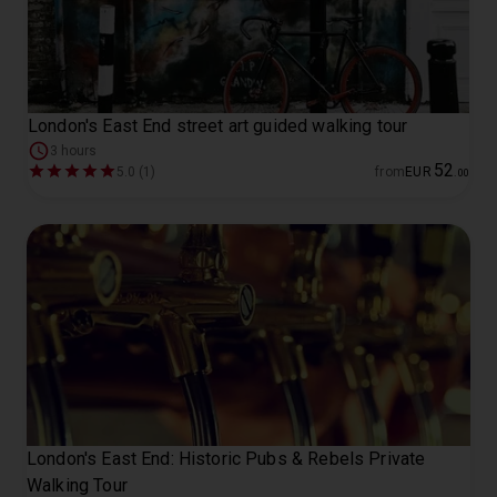
London's East End street art guided walking tour
3 hours
52
5.0 (1)
from
EUR
.
00
London's East End: Historic Pubs & Rebels Private
Walking Tour