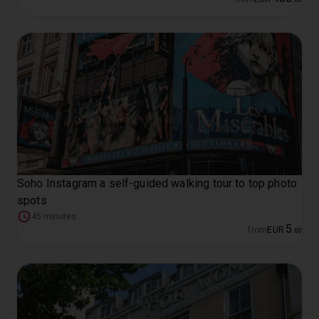
Soho Instagram a self-guided walking tour to top photo
spots
45 minutes
5
from
EUR
.
00