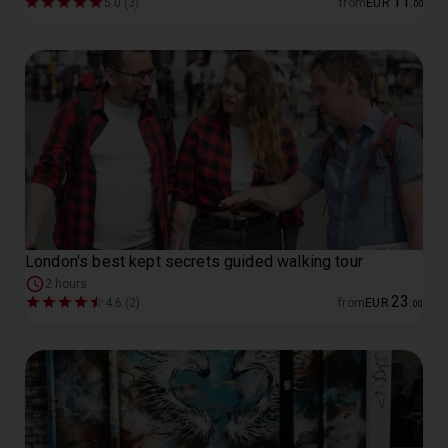
11
5.0 (3)
from
EUR
.
00
London's best kept secrets guided walking tour
2 hours
23
4.6 (2)
from
EUR
.
00