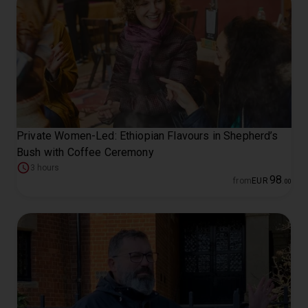
Private Women-Led: Ethiopian Flavours in Shepherd’s
Bush with Coffee Ceremony
3 hours
98
from
EUR
.
00