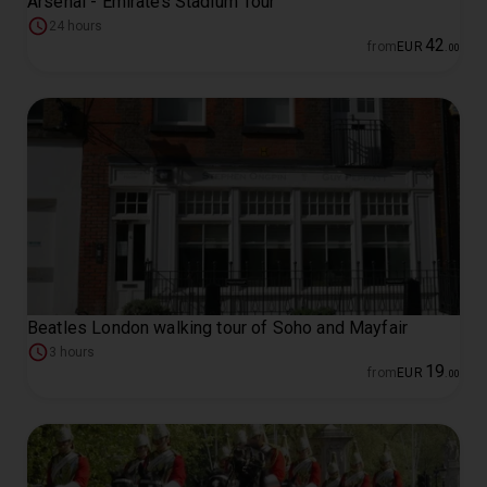
Arsenal - Emirates Stadium Tour
24 hours
42
from
EUR
.
00
Beatles London walking tour of Soho and Mayfair
3 hours
19
from
EUR
.
00