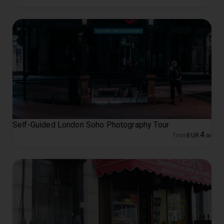
Self-Guided London Soho Photography Tour
4
from
EUR
.
00