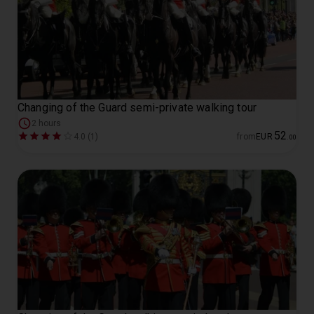
Changing of the Guard semi-private walking tour
2 hours
52
4.0 (1)
from
EUR
.
00