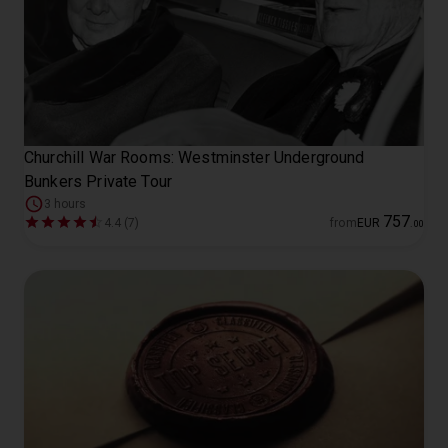
Churchill War Rooms: Westminster Underground
Bunkers Private Tour
3 hours
757
4.4 (7)
from
EUR
.
00