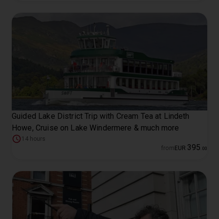
Guided Lake District Trip with Cream Tea at Lindeth
Howe, Cruise on Lake Windermere & much more
14 hours
395
from
EUR
.
00