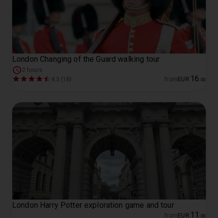
London Changing of the Guard walking tour
2 hours
16
4.3 (18)
from
EUR
.
00
London Harry Potter exploration game and tour
11
from
EUR
.
00