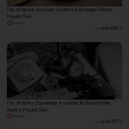
City of Spies: Discover London's Espionage History
Private Tour
3 hours
656
from
EUR
.
00
City of Spies: Espionage in London & Churchill War
Rooms Private Tour
4 hours
757
from
EUR
.
00