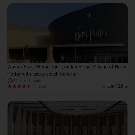
Warner Bros. Studio Tour London – The Making of Harry
Potter with luxury coach transfer
7 hours - 8 hours
126
4.5 (202)
from
EUR
.
00