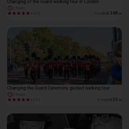
Changing of the Guard walking tour in London
2 hours
348
4.9 (7)
from
EUR
.
00
Changing the Guard Ceremony guided walking tour
2 hours
23
5.0 (1)
from
EUR
.
00