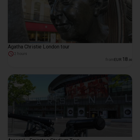
Agatha Christie London tour
2 hours
18
from
EUR
.
00