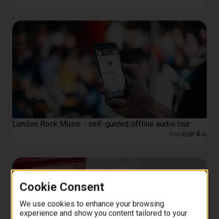
London Rock Music - self-guided offline audio tour
4
from
EUR
.
00
Cookie Consent
We use cookies to enhance your browsing
experience and show you content tailored to your