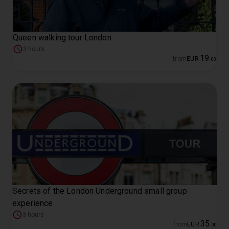
Queen walking tour London
3 hours
19
from
EUR
.
00
Secrets of the London Underground small group
experience
3 hours
35
from
EUR
.
00