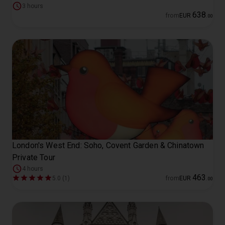
3 hours
638
from
EUR
.
00
London's West End: Soho, Covent Garden & Chinatown
Private Tour
4 hours
463
5.0 (1)
from
EUR
.
00