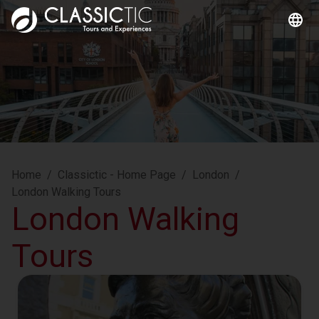
Home
/
Classictic - Home Page
/
London
/
London Walking Tours
London Walking
Tours