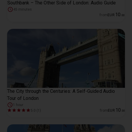
Southbank – The Other Side of London: Audio Guide
45 minutes
10
from
EUR
.
00
The City through the Centuries: A Self-Guided Audio
Tour of London
1 hour
10
5.0 (1)
from
EUR
.
00