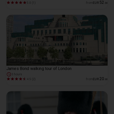
52
5.0 (1)
from
EUR
.
00
James Bond walking tour of London
3 hours
20
4.5 (2)
from
EUR
.
00