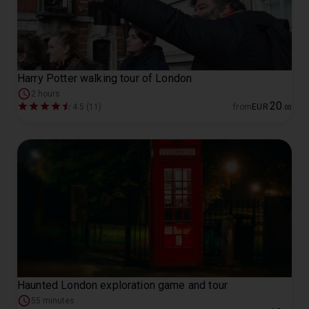
Harry Potter walking tour of London
2 hours
20
4.5 (11)
from
EUR
.
00
Haunted London exploration game and tour
55 minutes