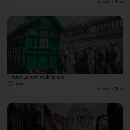
10
from
EUR
.
00
Hidden London walking tour
1 hour
23
from
EUR
.
00