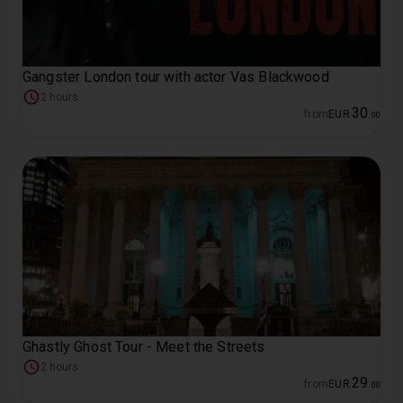
Gangster London tour with actor Vas Blackwood
2 hours
30
from
EUR
.
00
Ghastly Ghost Tour - Meet the Streets
2 hours
29
from
EUR
.
00