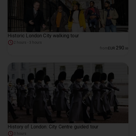
Historic London City walking tour
2 hours - 3 hours
290
from
EUR
.
00
History of London: City Centre guided tour
3 hours