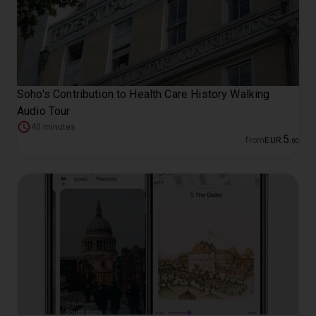
Soho's Contribution to Health Care History Walking
Audio Tour
40 minutes
5
from
EUR
.
00