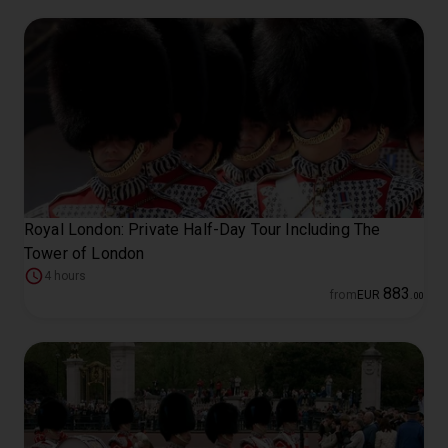
Royal London: Private Half-Day Tour Including The
Tower of London
4 hours
883
from
EUR
.
00