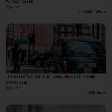
Windsor Castle
6 hours
1
,
696
from
EUR
.
00
The Best of London in an Iconic Black Cab: Private
Driving Tour
4 hours
483
from
EUR
.
00