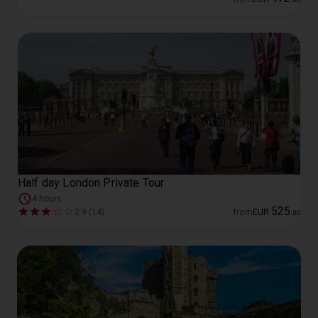
Half day London Private Tour
4 hours
525
2.9 (14)
from
EUR
.
00