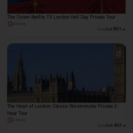
The Crown Netflix TV London Half Day Private Tour
4 hours
891
from
EUR
.
00
The Heart of London: Classic Westminster Private 2-
Hour Tour
2 hours
463
from
EUR
.
00