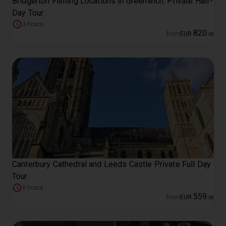
Bridgerton Filming Locations in Greenwich: Private Half-
Day Tour
3 hours
820
from
EUR
.
00
Canterbury Cathedral and Leeds Castle Private Full Day
Tour
8 hours
559
from
EUR
.
00