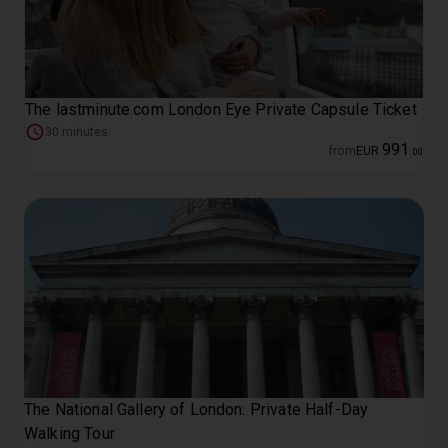
The lastminute.com London Eye Private Capsule Ticket
30 minutes
991
from
EUR
.
00
The National Gallery of London: Private Half-Day
Walking Tour