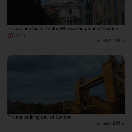
Private unofficial Doctor Who walking tour of London
3 hours
192
from
EUR
.
00
Private walking tour of London
256
from
EUR
.
00