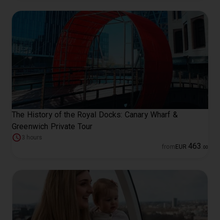
The History of the Royal Docks: Canary Wharf &
Greenwich Private Tour
3 hours
463
from
EUR
.
00