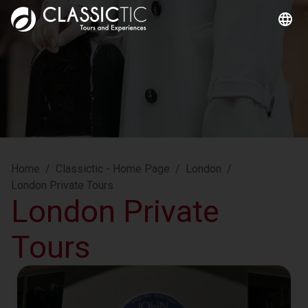
Home
/
Classictic - Home Page
/
London
/
London Private Tours
London Private
Tours