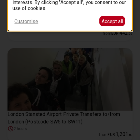
interests. By clicking "Accept all", you consent to our
use of cookies.
London Private Walking Tour with a Professional Guide
Customise
Accept all
2 hours
442
from
EUR
.
00
London Stansted Airport Private Transfers to/from
London (Postcode SW5 to SW11)
2 hours
1
,
201
from
EUR
.
00