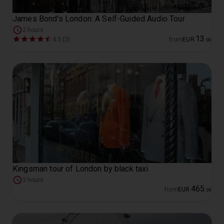
James Bond’s London: A Self-Guided Audio Tour
2 hours
13
4.5 (2)
from
EUR
.
00
Kingsman tour of London by black taxi
3 hours
465
from
EUR
.
00