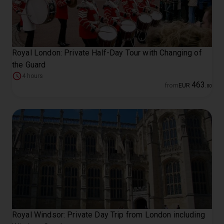
Royal London: Private Half-Day Tour with Changing of
the Guard
4 hours
463
from
EUR
.
00
Royal Windsor: Private Day Trip from London including