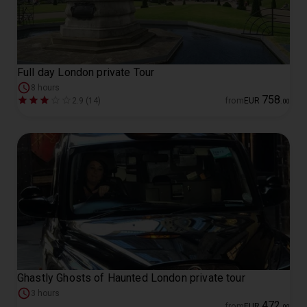
Full day London private Tour
8 hours
758
2.9 (14)
from
EUR
.
00
Ghastly Ghosts of Haunted London private tour
3 hours
472
from
EUR
.
00