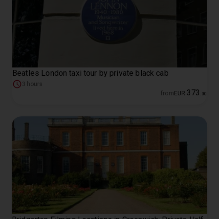
Beatles London taxi tour by private black cab
3 hours
373
from
EUR
.
00