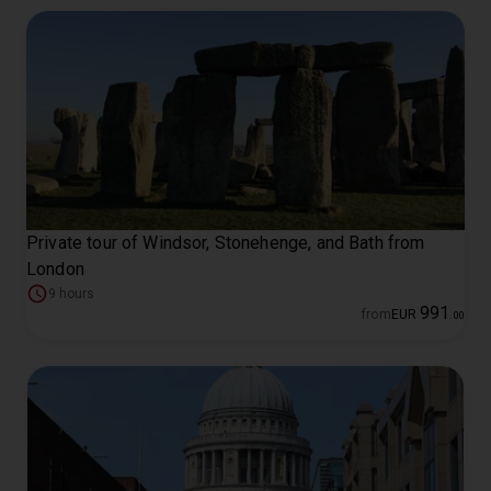
Private tour of Windsor, Stonehenge, and Bath from
London
9 hours
991
from
EUR
.
00