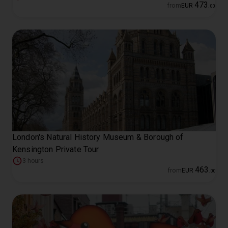
473
from
EUR
.
00
London's Natural History Museum & Borough of
Kensington Private Tour
3 hours
463
from
EUR
.
00