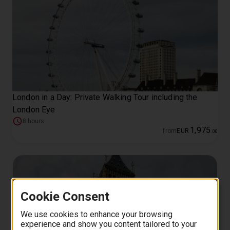
London in a Day: Private Walking Tour including the
London Eye
8 hours
1
,
975
from
EUR
.
00
Cookie Consent
We use cookies to enhance your browsing
experience and show you content tailored to your