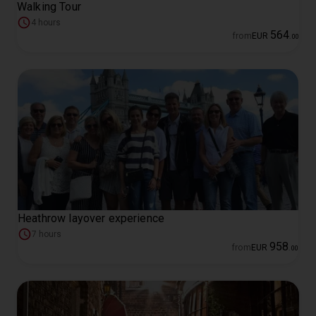
Walking Tour
4 hours
564
from
EUR
.
00
Heathrow layover experience
7 hours
958
from
EUR
.
00