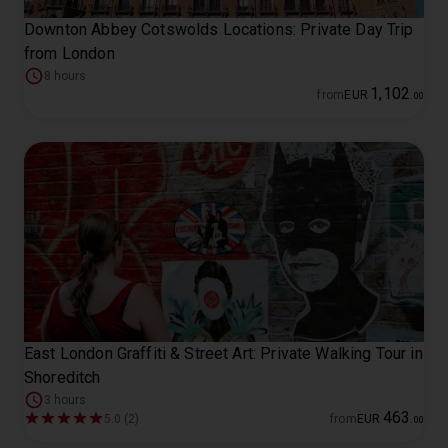
Downton Abbey Cotswolds Locations: Private Day Trip
from London
8 hours
1
,
102
from
EUR
.
00
East London Graffiti & Street Art: Private Walking Tour in
Shoreditch
3 hours
463
5.0 (2)
from
EUR
.
00