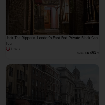
Jack The Ripper's: London's East End Private Black Cab
Tour
4 hours
483
from
EUR
.
00