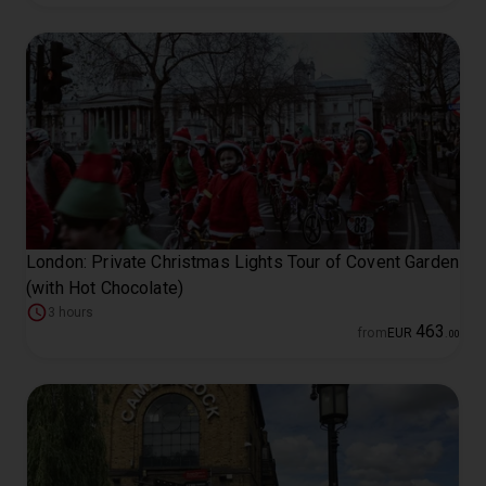
London: Private Christmas Lights Tour of Covent Garden
(with Hot Chocolate)
3 hours
463
from
EUR
.
00