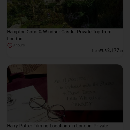
Hampton Court & Windsor Castle: Private Trip from
London
8 hours
2
,
177
from
EUR
.
00
Harry Potter Filming Locations in London: Private