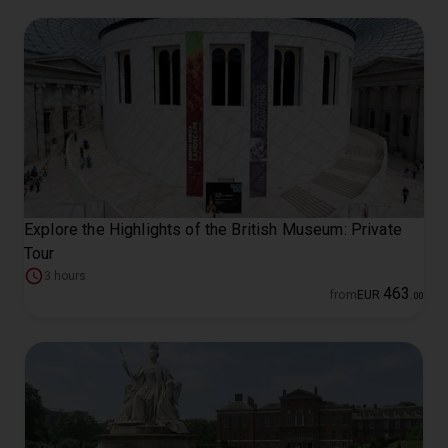
Explore the Highlights of the British Museum: Private
Tour
3 hours
463
from
EUR
.
00