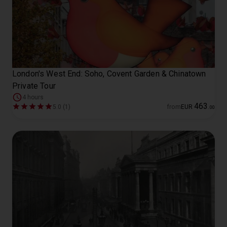
London's West End: Soho, Covent Garden & Chinatown
Private Tour
4 hours
463
5.0 (1)
from
EUR
.
00