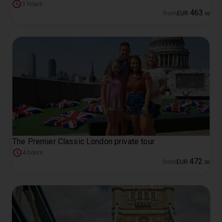
3 hours
463
from
EUR
.
00
The Premier Classic London private tour
4 hours
472
from
EUR
.
00