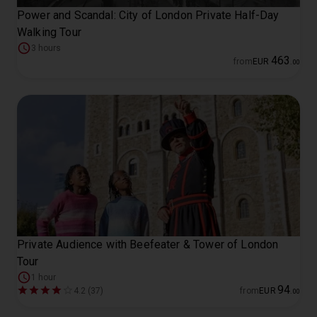
Power and Scandal: City of London Private Half-Day
Walking Tour
3 hours
463
from
EUR
.
00
Private Audience with Beefeater & Tower of London
Tour
1 hour
94
4.2 (37)
from
EUR
.
00