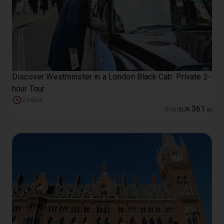
Discover Westminster in a London Black Cab: Private 2-
hour Tour
2 hours
361
from
EUR
.
00