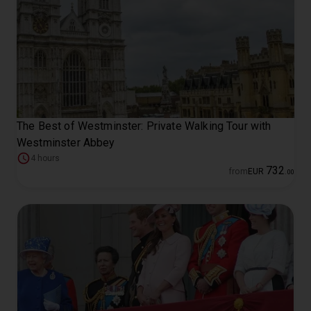
The Best of Westminster: Private Walking Tour with
Westminster Abbey
4 hours
732
from
EUR
.
00