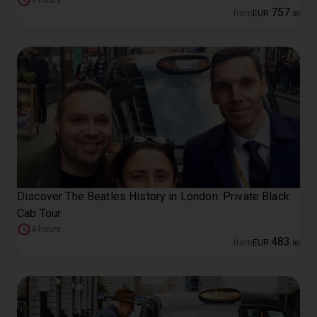
4 hours
757
from
EUR
.
00
Discover The Beatles History in London: Private Black
Cab Tour
4 hours
483
from
EUR
.
00