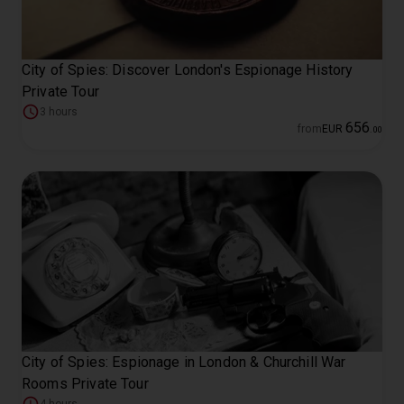
City of Spies: Discover London's Espionage History
Private Tour
3 hours
656
from
EUR
.
00
City of Spies: Espionage in London & Churchill War
Rooms Private Tour