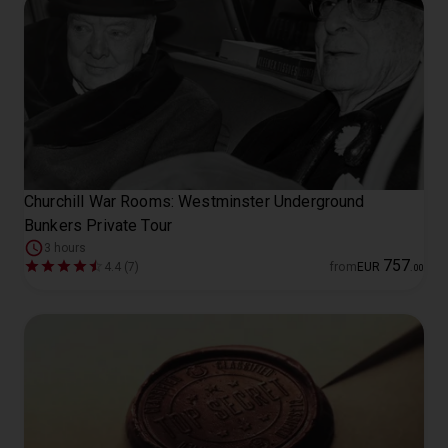
Churchill War Rooms: Westminster Underground
Bunkers Private Tour
3 hours
757
4.4 (7)
from
EUR
.
00