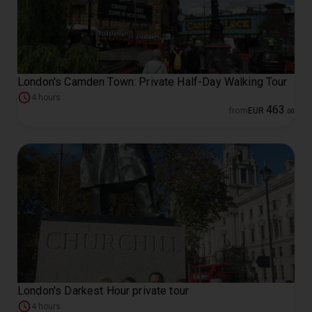
London's Camden Town: Private Half-Day Walking Tour
4 hours
463
from
EUR
.
00
London's Darkest Hour private tour
4 hours