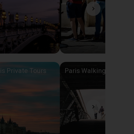
is Private Tours
Paris Walking Tours