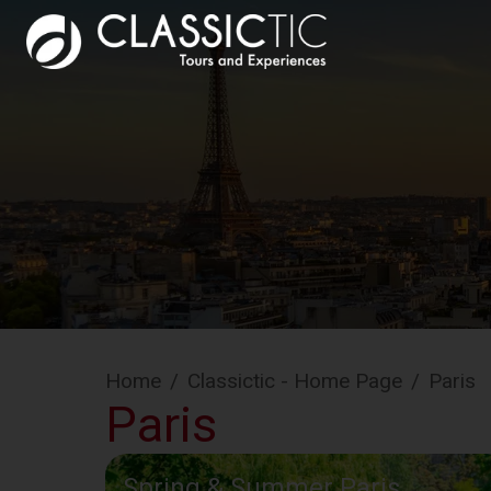
Home
/
Classictic - Home Page
/
Paris
Paris
Spring & Summer Paris