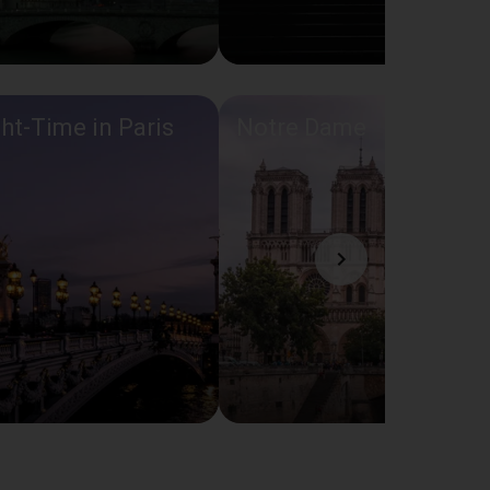
ht-Time in Paris
Notre Dame