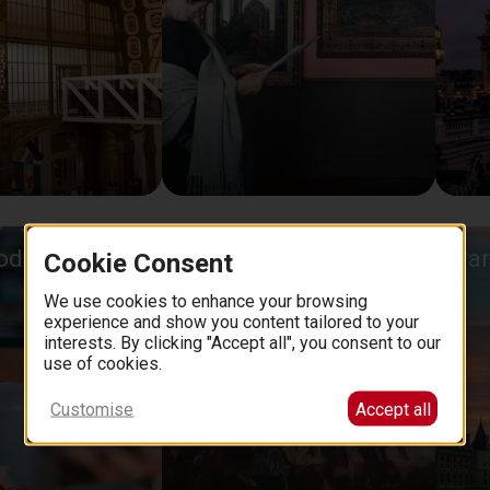
od & Drink
Paris Museums
Par
Cookie Consent
We use cookies to enhance your browsing
experience and show you content tailored to your
interests. By clicking "Accept all", you consent to our
use of cookies.
Customise
Accept all