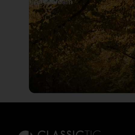
Amsterdam