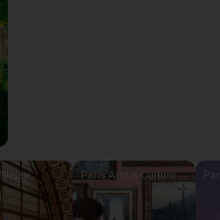
'Orsay
Paris Arts & Culture
Par