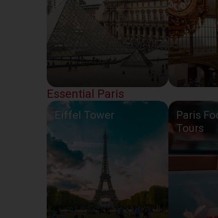
Essential Paris
Eiffel Tower
Paris Fo
Tours