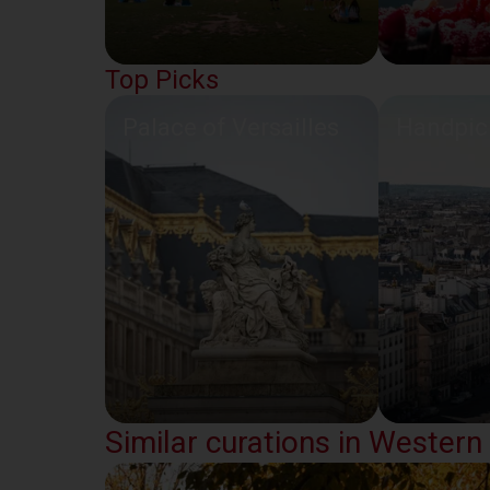
Top Picks
Palace of Versailles
Handpic
Similar curations in Western