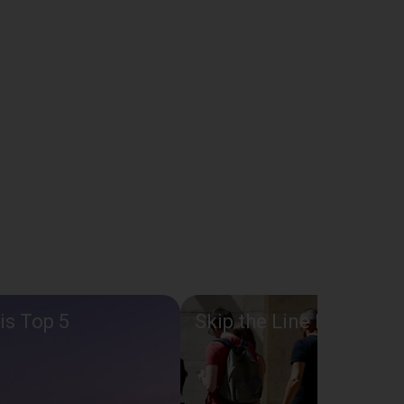
is Top 5
Skip the Line Paris