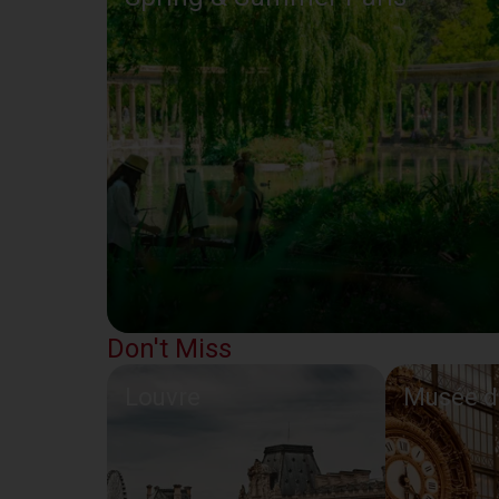
Don't Miss
Louvre
Musée d