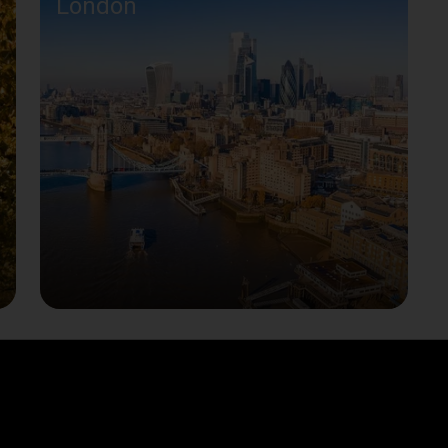
London