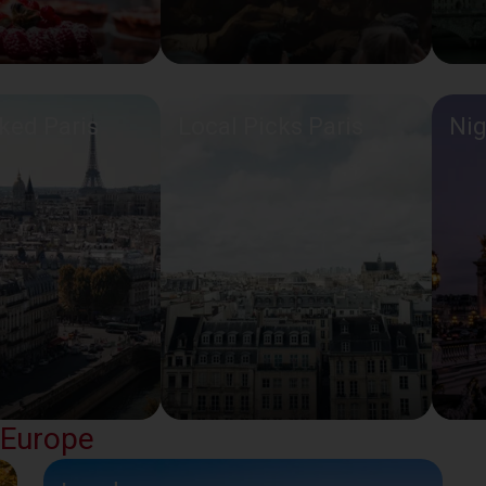
ked Paris
Local Picks Paris
Nig
 Europe