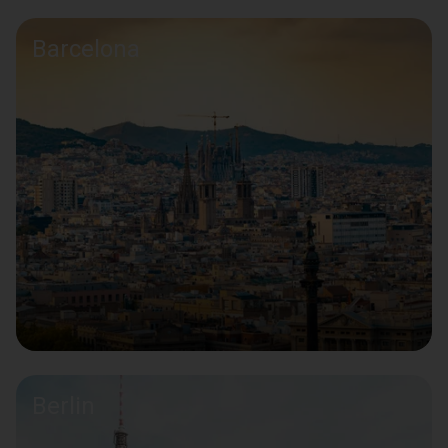
Barcelona
Berlin