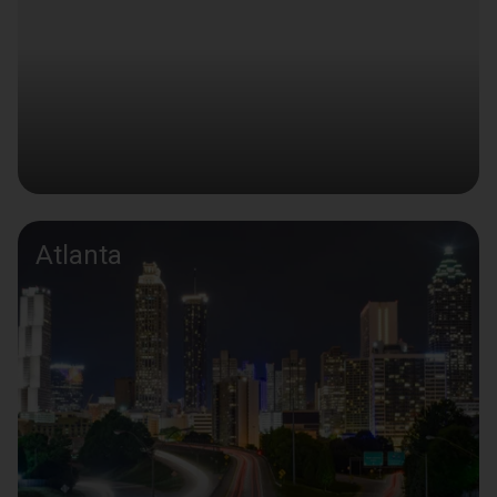
Atlanta