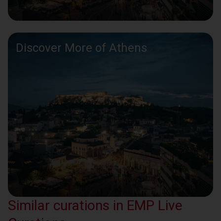
Discover More of Athens
Similar curations in EMP Live