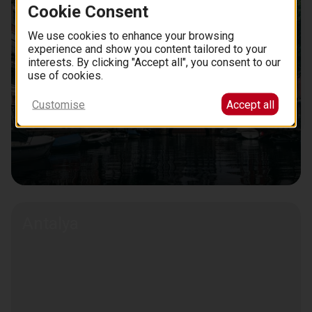
Cookie Consent
We use cookies to enhance your browsing
experience and show you content tailored to your
interests. By clicking "Accept all", you consent to our
use of cookies.
Customise
Accept all
Antalya