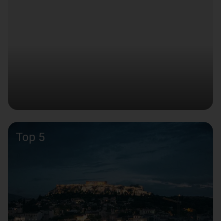
Top 5