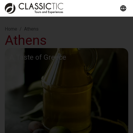
Home
/
Athens
Athens
A Taste of Greece