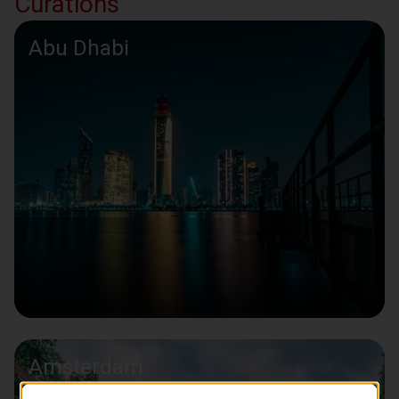
Curations
Abu Dhabi
Amsterdam