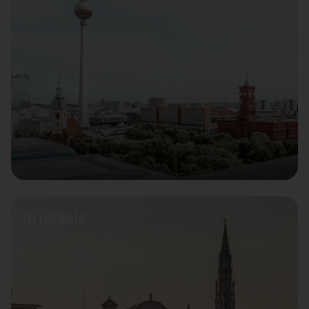
Brussels