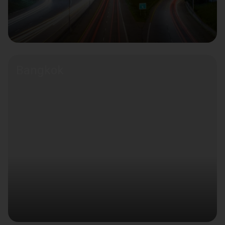
Bangkok