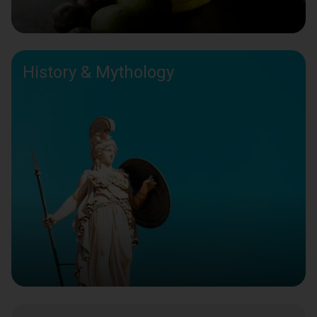
History & Mythology