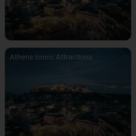
Athens Iconic Attractions