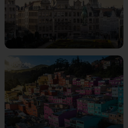
Bogota