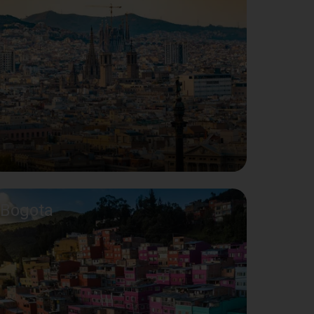
Bogota