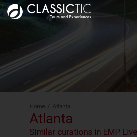
Home
/
Atlanta
Atlanta
Similar curations in EMP Liv