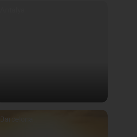
Antalya
Barcelona