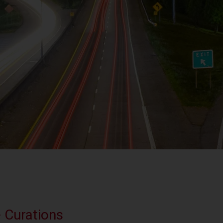
e Curations