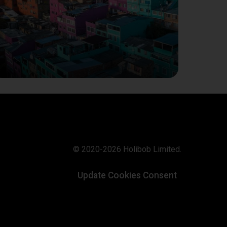
© 2020-2026 Holibob Limited.
Update Cookies Consent