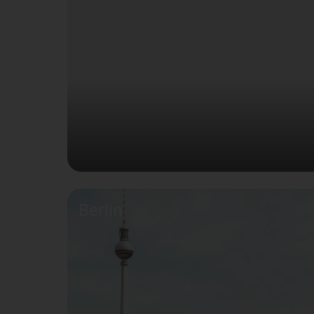
Berlin