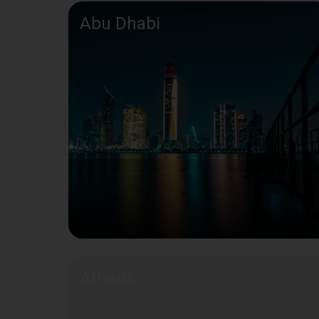
Abu Dhabi
Athens