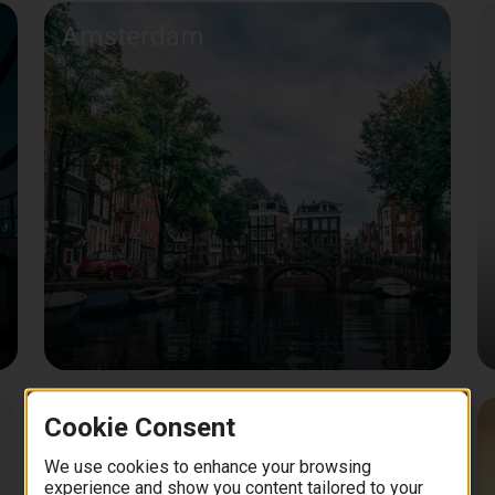
Amsterdam
Cookie Consent
Bangkok
We use cookies to enhance your browsing
experience and show you content tailored to your