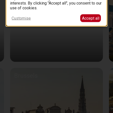
interests. By clicking "Accept all", you consent to our
use of cookies.
Customise
Accept all
Brussels