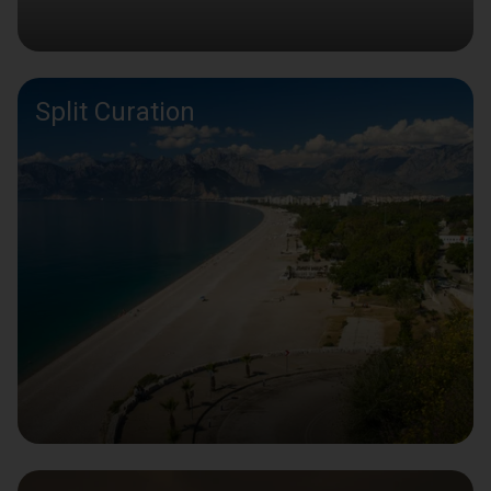
Split Curation