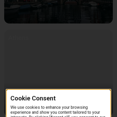
Athens
Cookie Consent
We use cookies to enhance your browsing
experience and show you content tailored to your