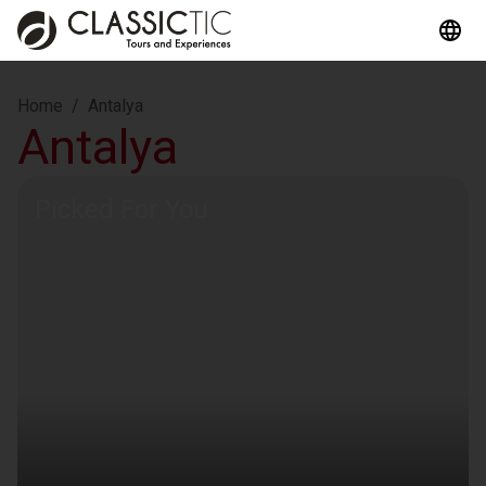
Home
/
Antalya
Antalya
Picked For You