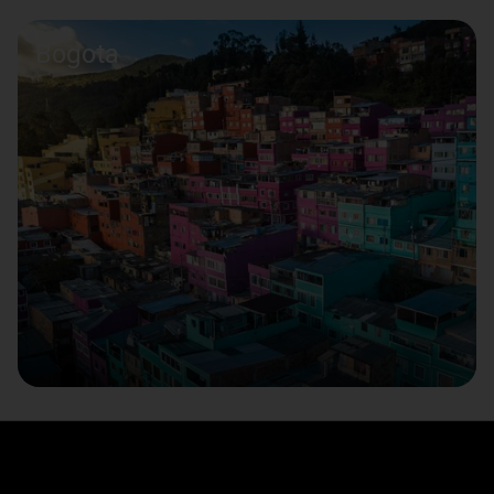
Bogota