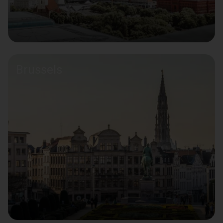
Brussels