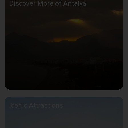
Discover More of Antalya
Iconic Attractions