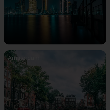
Amsterdam