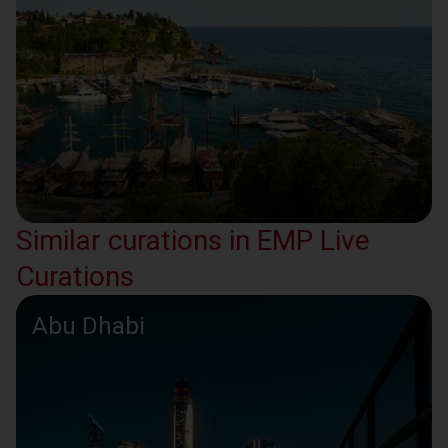
Similar curations in EMP Live
Curations
Abu Dhabi