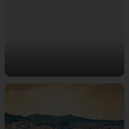
Barcelona