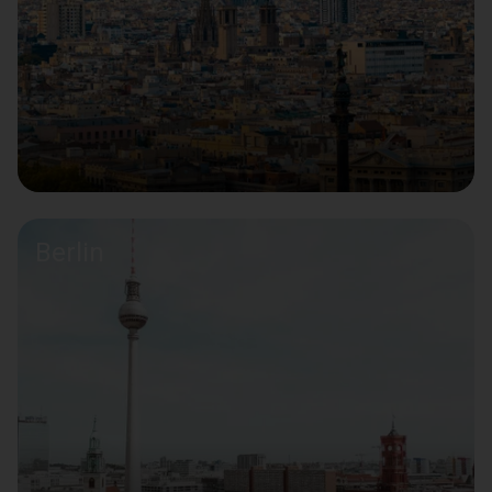
Berlin